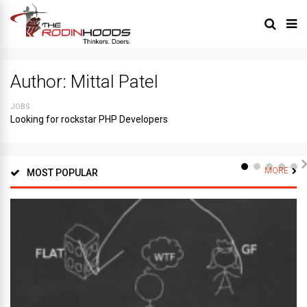
Author:
Mittal Patel
JOBS
Looking for rockstar PHP Developers
MORE
MOST POPULAR