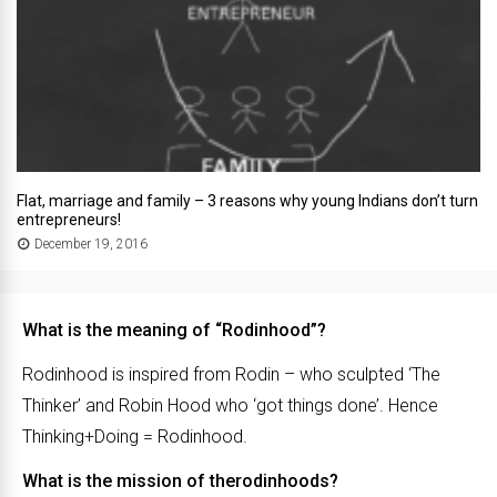
Flat, marriage and family – 3 reasons why young Indians don’t turn
entrepreneurs!
December 19, 2016
What is the meaning of “Rodinhood”?
Rodinhood is inspired from Rodin – who sculpted ‘The
Thinker’ and Robin Hood who ‘got things done’. Hence
Thinking+Doing = Rodinhood.
What is the mission of therodinhoods?