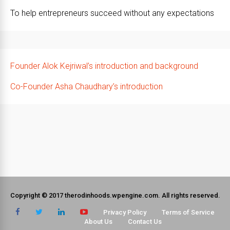
To help entrepreneurs succeed without any expectations
Founder Alok Kejriwal’s introduction and background
Co-Founder Asha Chaudhary’s introduction
Copyright © 2017 therodinhoods.wpengine.com. All rights reserved.
Privacy Policy
Terms of Service
About Us
Contact Us