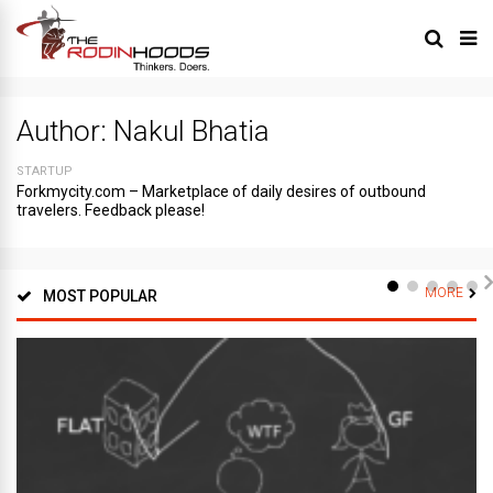
Author:
Nakul Bhatia
STARTUP
Forkmycity.com – Marketplace of daily desires of outbound
travelers. Feedback please!
MORE
MOST POPULAR