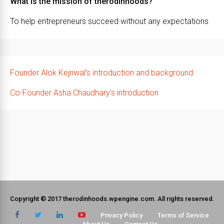
What is the mission of therodinhoods?
To help entrepreneurs succeed without any expectations
Founder Alok Kejriwal’s introduction and background
Co-Founder Asha Chaudhary’s introduction
Copyright © 2017 therodinhoods.wpengine.com. All rights reserved.
Privacy Policy
Terms of Service