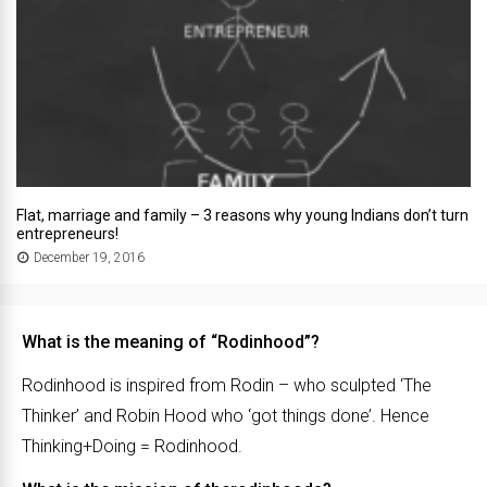
Flat, marriage and family – 3 reasons why young Indians don’t turn
entrepreneurs!
December 19, 2016
What is the meaning of “Rodinhood”?
Rodinhood is inspired from Rodin – who sculpted ‘The
Thinker’ and Robin Hood who ‘got things done’. Hence
Thinking+Doing = Rodinhood.