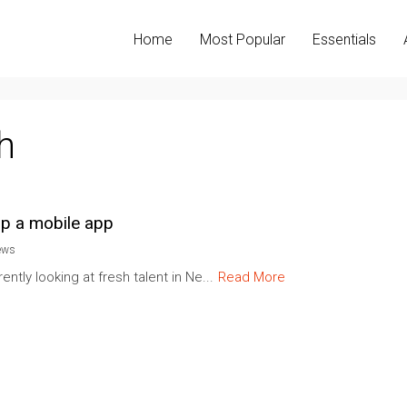
Home
Most Popular
Essentials
h
lop a mobile app
ews
ntly looking at fresh talent in Ne...
Read More