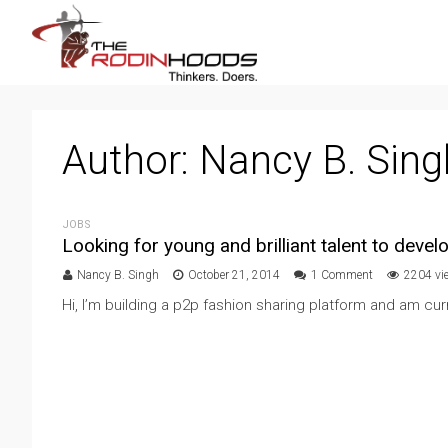
Author:
Nancy B. Sing
JOBS
Looking for young and brilliant talent to deve
Nancy B. Singh
October 21, 2014
1 Comment
2204 vi
Hi, I’m building a p2p fashion sharing platform and am curre