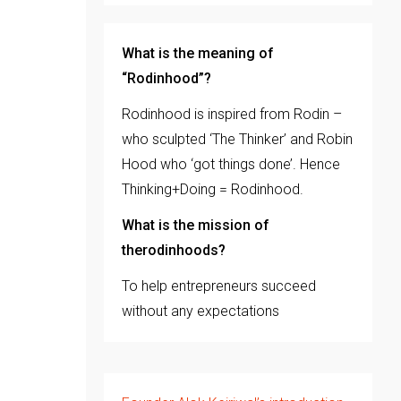
What is the meaning of
“Rodinhood”?
Rodinhood is inspired from Rodin –
who sculpted ‘The Thinker’ and Robin
Hood who ‘got things done’. Hence
Thinking+Doing = Rodinhood.
What is the mission of
therodinhoods?
To help entrepreneurs succeed
without any expectations