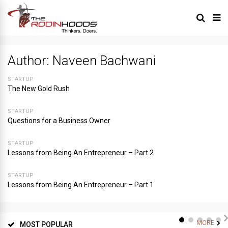
Author:
Naveen Bachwani
STARTUP
The New Gold Rush
STARTUP
Questions for a Business Owner
STARTUP
Lessons from Being An Entrepreneur – Part 2
STARTUP
Lessons from Being An Entrepreneur – Part 1
MORE
MOST POPULAR