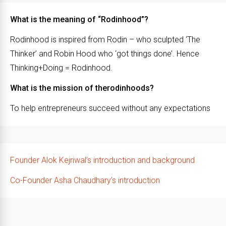
What is the meaning of “Rodinhood”?
Rodinhood is inspired from Rodin – who sculpted ‘The
Thinker’ and Robin Hood who ‘got things done’. Hence
Thinking+Doing = Rodinhood.
What is the mission of therodinhoods?
To help entrepreneurs succeed without any expectations
Founder Alok Kejriwal’s introduction and background
Co-Founder Asha Chaudhary’s introduction