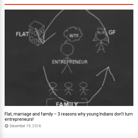
Flat, marriage and family – 3 reasons why young Indians don’t turn
entrepreneurs!
December 19, 2016