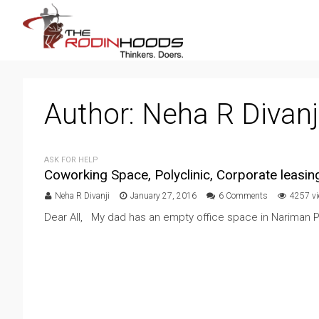
Author:
Neha R Divanj
ASK FOR HELP
Coworking Space, Polyclinic, Corporate leasing
Neha R Divanji
January 27, 2016
6 Comments
4257 v
Dear All, My dad has an empty office space in Nariman P