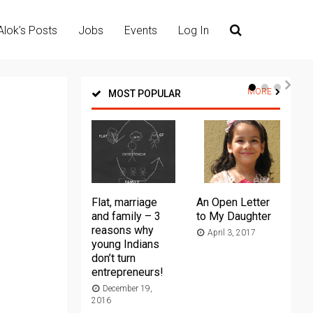
Alok’s Posts
Jobs
Events
Log In
MORE
MOST POPULAR
Flat, marriage
An Open Letter
Th
and family – 3
to My Daughter
Ma
reasons why
April 3, 2017
young Indians
20
don’t turn
entrepreneurs!
December 19,
2016