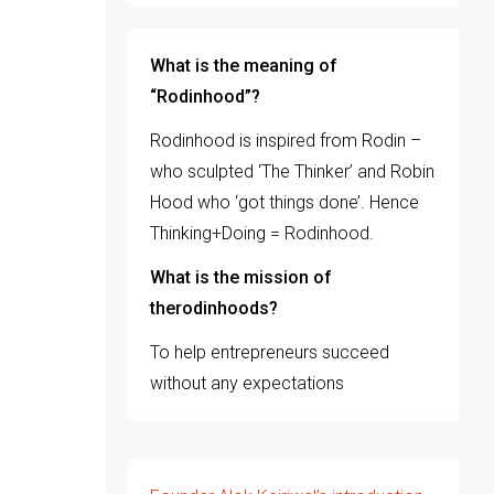
What is the meaning of
“Rodinhood”?
Rodinhood is inspired from Rodin –
who sculpted ‘The Thinker’ and Robin
Hood who ‘got things done’. Hence
Thinking+Doing = Rodinhood.
What is the mission of
therodinhoods?
To help entrepreneurs succeed
without any expectations