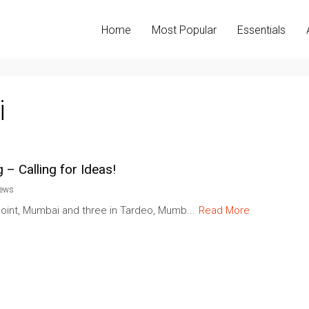
Home
Most Popular
Essentials
i
 – Calling for Ideas!
iews
oint, Mumbai and three in Tardeo, Mumb...
Read More