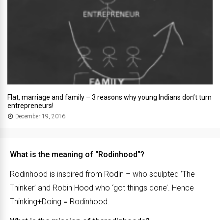
Flat, marriage and family – 3 reasons why young Indians don’t turn
entrepreneurs!
December 19, 2016
What is the meaning of “Rodinhood”?
Rodinhood is inspired from Rodin – who sculpted ‘The
Thinker’ and Robin Hood who ‘got things done’. Hence
Thinking+Doing = Rodinhood.