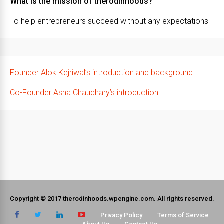
What is the mission of therodinhoods?
To help entrepreneurs succeed without any expectations
Founder Alok Kejriwal’s introduction and background
Co-Founder Asha Chaudhary’s introduction
Copyright © 2017 therodinhoods.wpengine.com. All rights reserved.
Privacy Policy
Terms of Service