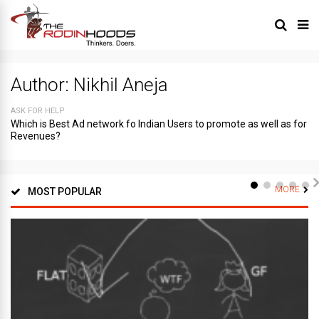
Author:
Nikhil Aneja
ASK FOR HELP
Which is Best Ad network fo Indian Users to promote as well as for
Revenues?
MORE
MOST POPULAR