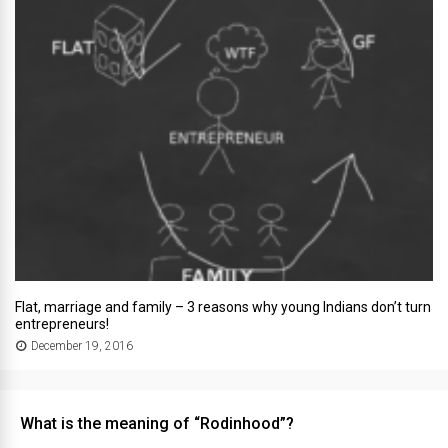
Flat, marriage and family – 3 reasons why young Indians don’t turn
entrepreneurs!
December 19, 2016
What is the meaning of “Rodinhood”?