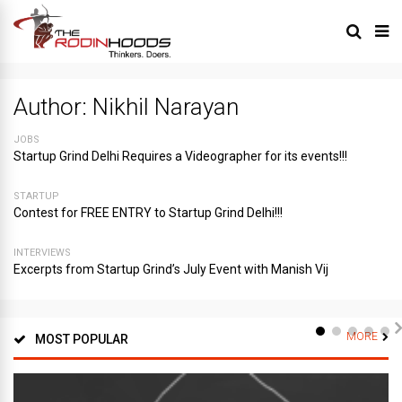
Author:
Nikhil Narayan
JOBS
Startup Grind Delhi Requires a Videographer for its events!!!
STARTUP
Contest for FREE ENTRY to Startup Grind Delhi!!!
INTERVIEWS
Excerpts from Startup Grind’s July Event with Manish Vij
MORE
MOST POPULAR