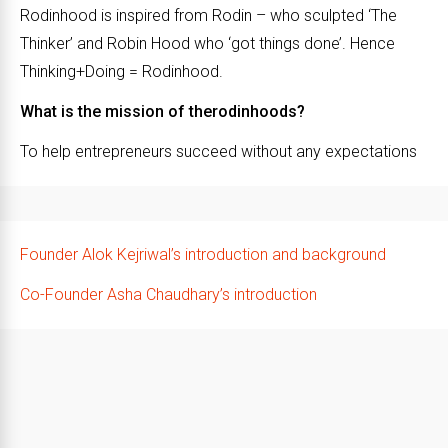
Rodinhood is inspired from Rodin – who sculpted ‘The
Thinker’ and Robin Hood who ‘got things done’. Hence
Thinking+Doing = Rodinhood.
What is the mission of therodinhoods?
To help entrepreneurs succeed without any expectations
Founder Alok Kejriwal’s introduction and background
Co-Founder Asha Chaudhary’s introduction