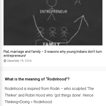
Flat, marriage and family – 3 reasons why young Indians don’t turn
entrepreneurs!
December 19, 2016
What is the meaning of “Rodinhood”?
Rodinhood is inspired from Rodin – who sculpted ‘The
Thinker’ and Robin Hood who ‘got things done’. Hence
Thinking+Doing = Rodinhood.