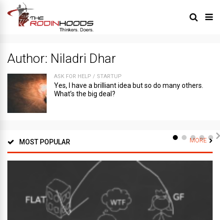
Author:
Niladri Dhar
ASK FOR HELP
/
STARTUP
Yes, I have a brilliant idea but so do many others.
What’s the big deal?
MORE
MOST POPULAR