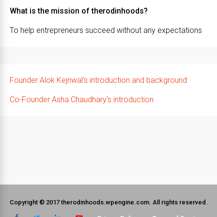
What is the mission of therodinhoods?
To help entrepreneurs succeed without any expectations
Founder Alok Kejriwal’s introduction and background
Co-Founder Asha Chaudhary’s introduction
Copyright © 2017 therodinhoods.wpengine.com. All rights reserved.