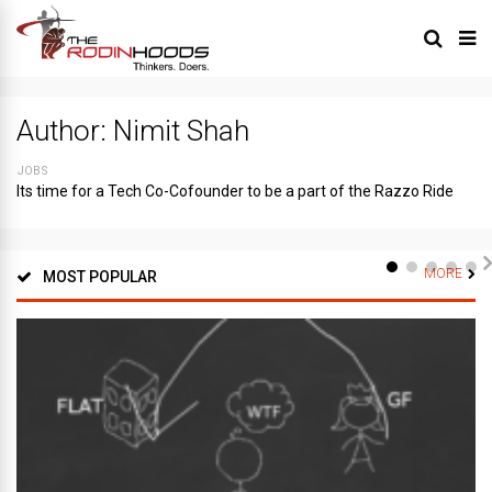
Author:
Nimit Shah
JOBS
Its time for a Tech Co-Cofounder to be a part of the Razzo Ride
MORE
MOST POPULAR