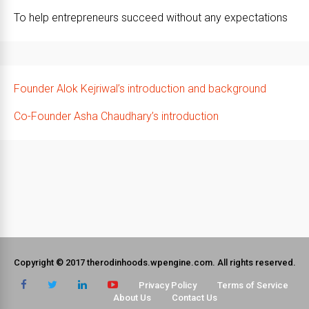
To help entrepreneurs succeed without any expectations
Founder Alok Kejriwal’s introduction and background
Co-Founder Asha Chaudhary’s introduction
Copyright © 2017 therodinhoods.wpengine.com. All rights reserved.
Privacy Policy
Terms of Service
About Us
Contact Us