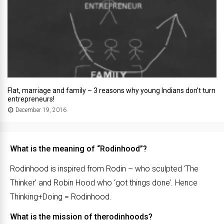
Flat, marriage and family – 3 reasons why young Indians don’t turn
entrepreneurs!
December 19, 2016
What is the meaning of “Rodinhood”?
Rodinhood is inspired from Rodin – who sculpted ‘The
Thinker’ and Robin Hood who ‘got things done’. Hence
Thinking+Doing = Rodinhood.
What is the mission of therodinhoods?