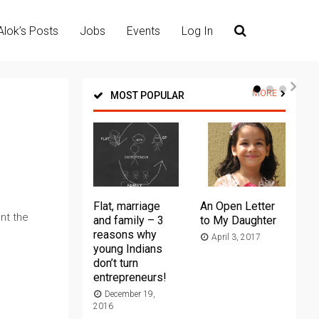
Alok’s Posts
Jobs
Events
Log In
MORE
MOST POPULAR
Flat, marriage
An Open Letter
Th
nt the
and family – 3
to My Daughter
Ma
reasons why
April 3, 2017
young Indians
20
don’t turn
entrepreneurs!
December 19,
2016