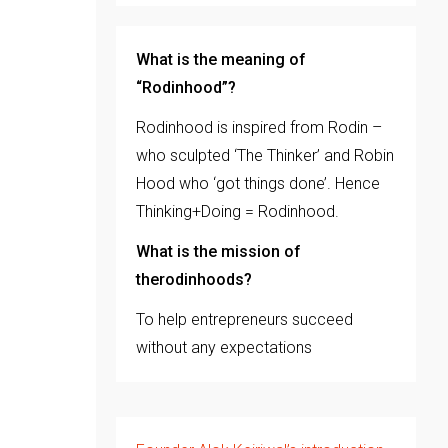
What is the meaning of
“Rodinhood”?
Rodinhood is inspired from Rodin –
who sculpted ‘The Thinker’ and Robin
Hood who ‘got things done’. Hence
Thinking+Doing = Rodinhood.
What is the mission of
therodinhoods?
To help entrepreneurs succeed
without any expectations