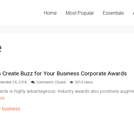
Home
Most Popular
Essentials
e
s Create Buzz for Your Business Corporate Awards
ptember 26, 2018
Comments Closed
3014 views
ards is highly advantageous. Industry awards also positively augme
re
r business