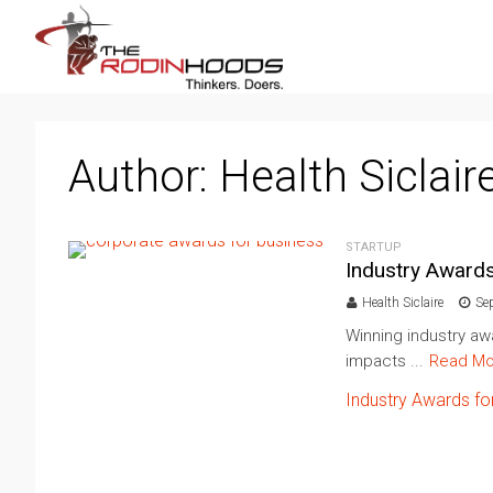
Author:
Health Siclair
STARTUP
Industry Award
Health Siclaire
Se
Winning industry aw
impacts ...
Read Mo
Industry Awards fo