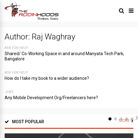
Author:
Raj Waghray
ASK FOR HELP
Shared/ Co-Working Space in and around Manyata Tech Park,
Bangalore
ASK FOR HELP
How do I take my book to a wider audience?
JOBS
Any Mobile Development Org/Freelancers here?
MORE
MOST POPULAR