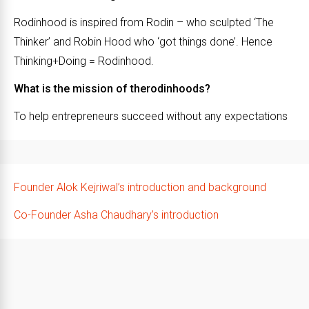
Rodinhood is inspired from Rodin – who sculpted ‘The
Thinker’ and Robin Hood who ‘got things done’. Hence
Thinking+Doing = Rodinhood.
What is the mission of therodinhoods?
To help entrepreneurs succeed without any expectations
Founder Alok Kejriwal’s introduction and background
Co-Founder Asha Chaudhary’s introduction