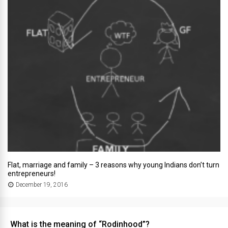
Flat, marriage and family – 3 reasons why young Indians don’t turn
entrepreneurs!
December 19, 2016
What is the meaning of “Rodinhood”?