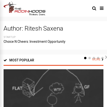
Author:
Ritesh Saxena
STARTUP
Choice N Cheers: Investment Opportunity
MORE
MOST POPULAR