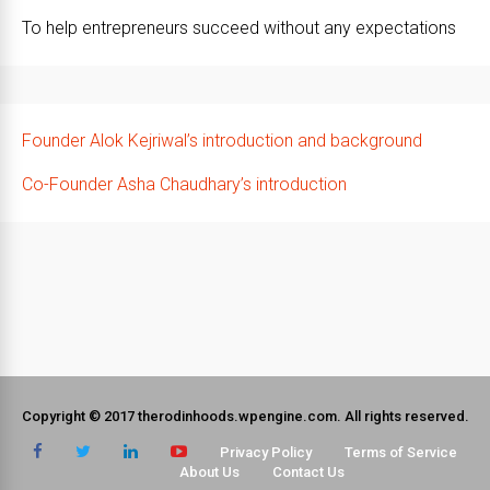
To help entrepreneurs succeed without any expectations
Founder Alok Kejriwal’s introduction and background
Co-Founder Asha Chaudhary’s introduction
Copyright © 2017 therodinhoods.wpengine.com. All rights reserved.
Privacy Policy
Terms of Service
About Us
Contact Us