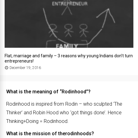
Flat, marriage and family – 3 reasons why young Indians don’t turn
entrepreneurs!
December 19, 2016
What is the meaning of “Rodinhood”?
Rodinhood is inspired from Rodin – who sculpted ‘The
Thinker’ and Robin Hood who ‘got things done’. Hence
Thinking+Doing = Rodinhood.
What is the mission of therodinhoods?