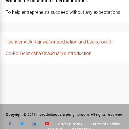
What is the mission of therodinhoods?
To help entrepreneurs succeed without any expectations
Founder Alok Kejriwal’s introduction and background
Co-Founder Asha Chaudhary’s introduction
Copyright © 2017 therodinhoods.wpengine.com. All rights reserved.
Privacy Policy
Terms of Service