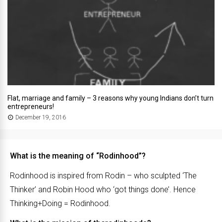
Flat, marriage and family – 3 reasons why young Indians don’t turn
entrepreneurs!
December 19, 2016
What is the meaning of “Rodinhood”?
Rodinhood is inspired from Rodin – who sculpted ‘The
Thinker’ and Robin Hood who ‘got things done’. Hence
Thinking+Doing = Rodinhood.