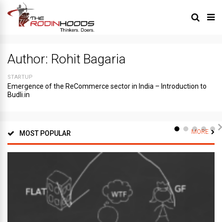
Author:
Rohit Bagaria
STARTUP
Emergence of the ReCommerce sector in India – Introduction to
Budli.in
MORE
MOST POPULAR