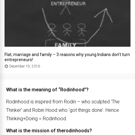
Flat, marriage and family – 3 reasons why young Indians don’t turn
entrepreneurs!
December 19, 2016
What is the meaning of “Rodinhood”?
Rodinhood is inspired from Rodin – who sculpted ‘The
Thinker’ and Robin Hood who ‘got things done’. Hence
Thinking+Doing = Rodinhood.
What is the mission of therodinhoods?