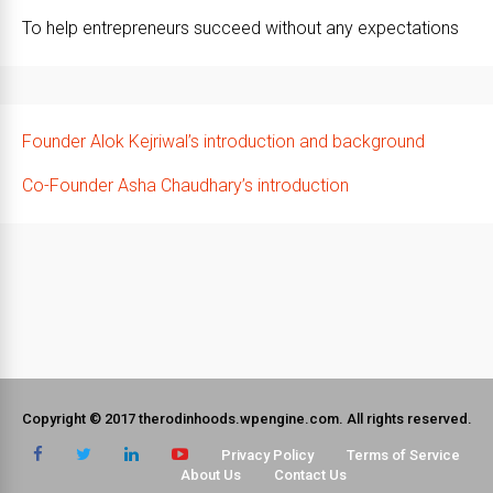
To help entrepreneurs succeed without any expectations
Founder Alok Kejriwal’s introduction and background
Co-Founder Asha Chaudhary’s introduction
Copyright © 2017 therodinhoods.wpengine.com. All rights reserved.
Privacy Policy
Terms of Service
About Us
Contact Us