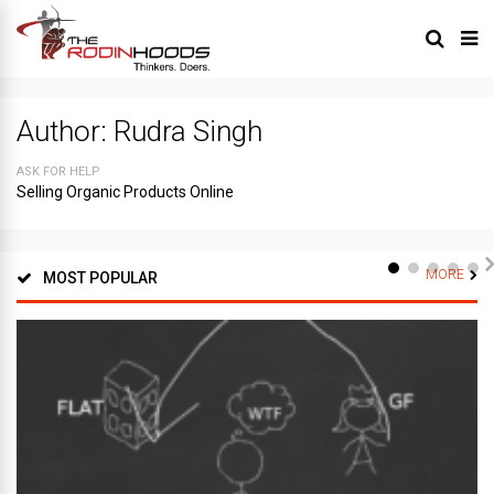
Author:
Rudra Singh
ASK FOR HELP
Selling Organic Products Online
MORE
MOST POPULAR