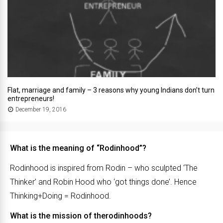
Flat, marriage and family – 3 reasons why young Indians don’t turn
entrepreneurs!
December 19, 2016
What is the meaning of “Rodinhood”?
Rodinhood is inspired from Rodin – who sculpted ‘The
Thinker’ and Robin Hood who ‘got things done’. Hence
Thinking+Doing = Rodinhood.
What is the mission of therodinhoods?