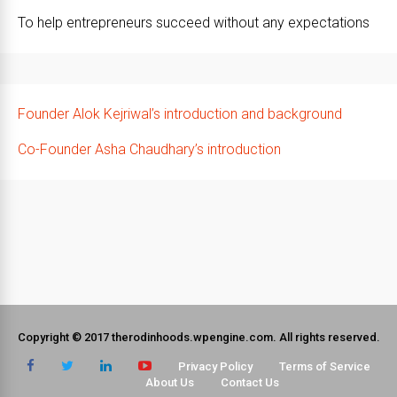
To help entrepreneurs succeed without any expectations
Founder Alok Kejriwal’s introduction and background
Co-Founder Asha Chaudhary’s introduction
Copyright © 2017 therodinhoods.wpengine.com. All rights reserved.
Privacy Policy
Terms of Service
About Us
Contact Us