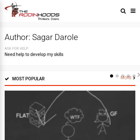
Author:
Sagar Darole
ASK FOR HELP
Need help to develop my skills
MORE
MOST POPULAR