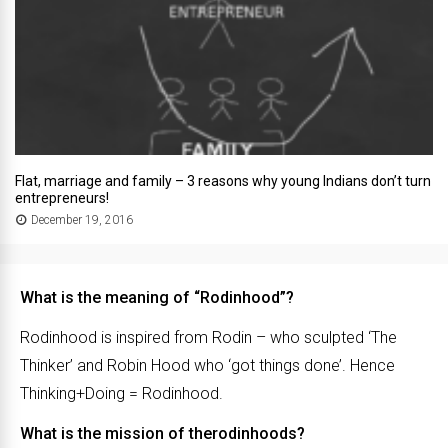
Flat, marriage and family – 3 reasons why young Indians don’t turn
entrepreneurs!
December 19, 2016
What is the meaning of “Rodinhood”?
Rodinhood is inspired from Rodin – who sculpted ‘The
Thinker’ and Robin Hood who ‘got things done’. Hence
Thinking+Doing = Rodinhood.
What is the mission of therodinhoods?