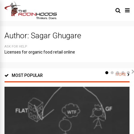
Author:
Sagar Ghugare
ASK FOR HELP
Licenses for organic food retail online
MORE
MOST POPULAR