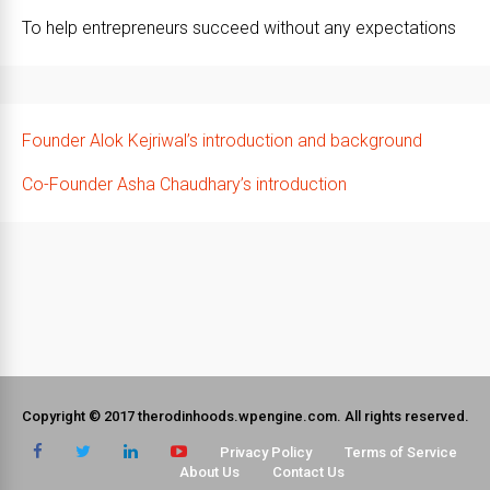
To help entrepreneurs succeed without any expectations
Founder Alok Kejriwal’s introduction and background
Co-Founder Asha Chaudhary’s introduction
Copyright © 2017 therodinhoods.wpengine.com. All rights reserved.
Privacy Policy
Terms of Service
About Us
Contact Us