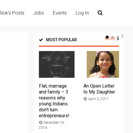
Alok’s Posts
Jobs
Events
Log In
MORE
MOST POPULAR
Flat, marriage
An Open Letter
Th
and family – 3
to My Daughter
Ma
reasons why
April 3, 2017
young Indians
20
don’t turn
entrepreneurs!
December 19,
2016