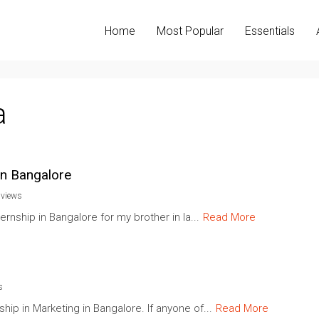
Home
Most Popular
Essentials
a
in Bangalore
 views
ernship in Bangalore for my brother in la...
Read More
s
ip in Marketing in Bangalore. If anyone of...
Read More