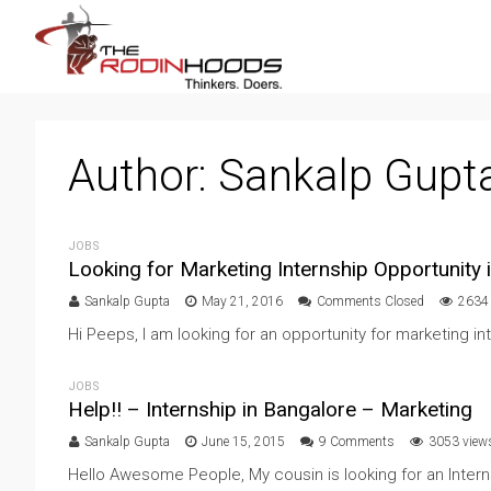
Author:
Sankalp Gupt
JOBS
Looking for Marketing Internship Opportunity 
Sankalp Gupta
May 21, 2016
Comments Closed
2634
Hi Peeps, I am looking for an opportunity for marketing int
JOBS
Help!! – Internship in Bangalore – Marketing
Sankalp Gupta
June 15, 2015
9 Comments
3053 view
Hello Awesome People, My cousin is looking for an Internsh