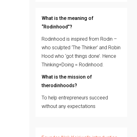
What is the meaning of
“Rodinhood”?
Rodinhood is inspired from Rodin –
who sculpted ‘The Thinker’ and Robin
Hood who ‘got things done’. Hence
Thinking+Doing = Rodinhood.
What is the mission of
therodinhoods?
To help entrepreneurs succeed
without any expectations