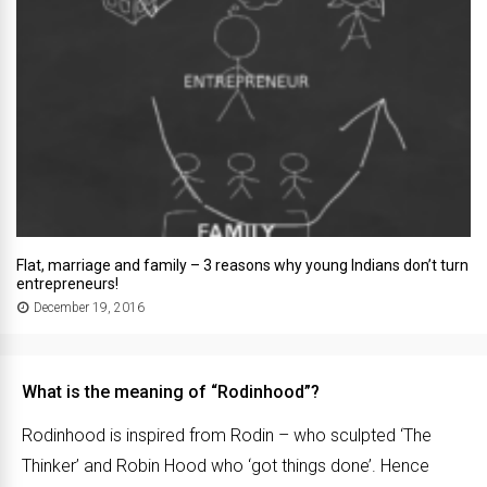
Flat, marriage and family – 3 reasons why young Indians don’t turn
entrepreneurs!
December 19, 2016
What is the meaning of “Rodinhood”?
Rodinhood is inspired from Rodin – who sculpted ‘The
Thinker’ and Robin Hood who ‘got things done’. Hence