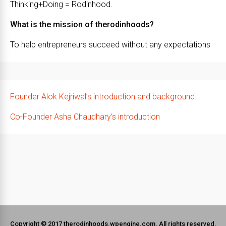
Thinking+Doing = Rodinhood.
What is the mission of therodinhoods?
To help entrepreneurs succeed without any expectations
Founder Alok Kejriwal’s introduction and background
Co-Founder Asha Chaudhary’s introduction
Copyright © 2017 therodinhoods.wpengine.com. All rights reserved.