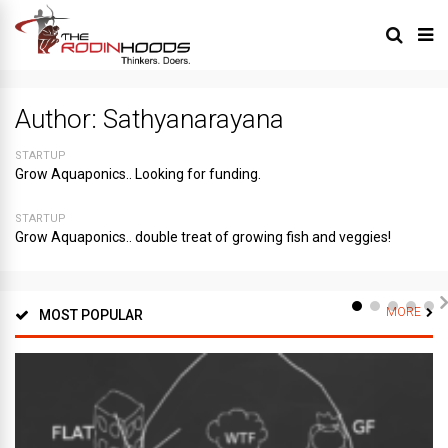
Author:
Sathyanarayana
STARTUP
Grow Aquaponics.. Looking for funding.
STARTUP
Grow Aquaponics.. double treat of growing fish and veggies!
MORE
MOST POPULAR