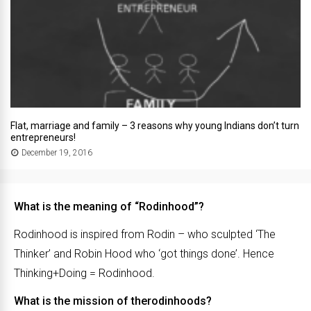
Flat, marriage and family – 3 reasons why young Indians don’t turn
entrepreneurs!
December 19, 2016
What is the meaning of “Rodinhood”?
Rodinhood is inspired from Rodin – who sculpted ‘The
Thinker’ and Robin Hood who ‘got things done’. Hence
Thinking+Doing = Rodinhood.
What is the mission of therodinhoods?