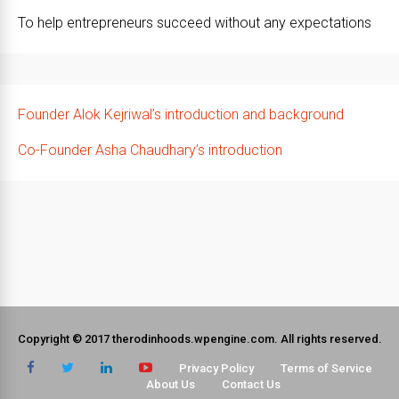
To help entrepreneurs succeed without any expectations
Founder Alok Kejriwal’s introduction and background
Co-Founder Asha Chaudhary’s introduction
Copyright © 2017 therodinhoods.wpengine.com. All rights reserved.
Privacy Policy
Terms of Service
About Us
Contact Us