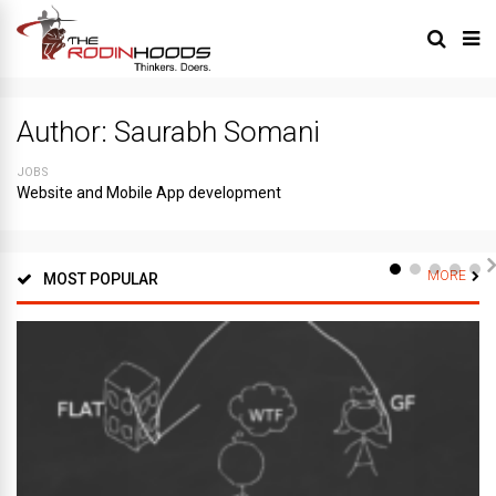
Author:
Saurabh Somani
JOBS
Website and Mobile App development
MORE
MOST POPULAR