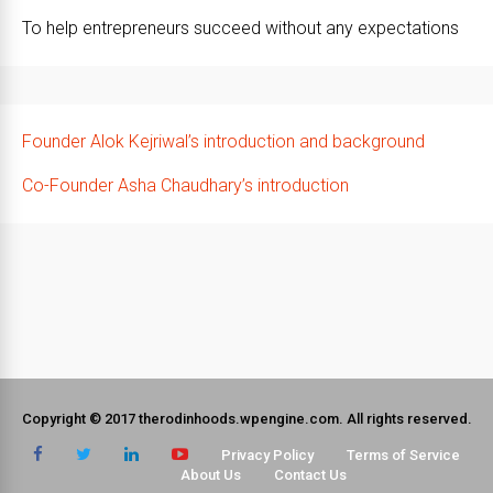
To help entrepreneurs succeed without any expectations
Founder Alok Kejriwal’s introduction and background
Co-Founder Asha Chaudhary’s introduction
Copyright © 2017 therodinhoods.wpengine.com. All rights reserved.
Privacy Policy
Terms of Service
About Us
Contact Us