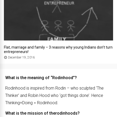
Flat, marriage and family – 3 reasons why young Indians don’t turn
entrepreneurs!
December 19, 2016
What is the meaning of “Rodinhood”?
Rodinhood is inspired from Rodin – who sculpted ‘The
Thinker’ and Robin Hood who ‘got things done’. Hence
Thinking+Doing = Rodinhood.
What is the mission of therodinhoods?