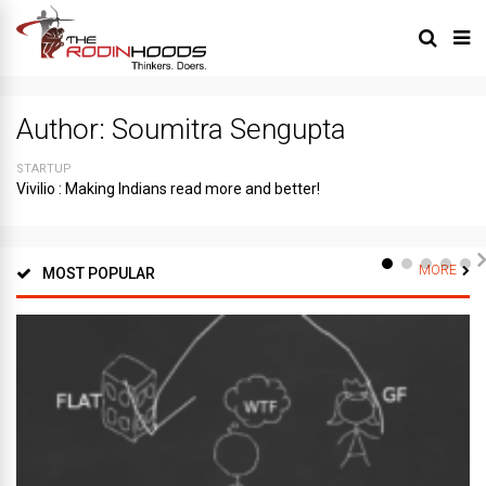
Author:
Soumitra Sengupta
STARTUP
Vivilio : Making Indians read more and better!
MORE
MOST POPULAR