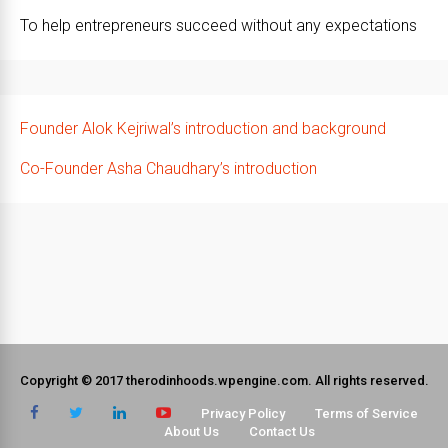
To help entrepreneurs succeed without any expectations
Founder Alok Kejriwal’s introduction and background
Co-Founder Asha Chaudhary’s introduction
Copyright © 2017 therodinhoods.wpengine.com. All rights reserved.
Privacy Policy
Terms of Service
About Us
Contact Us