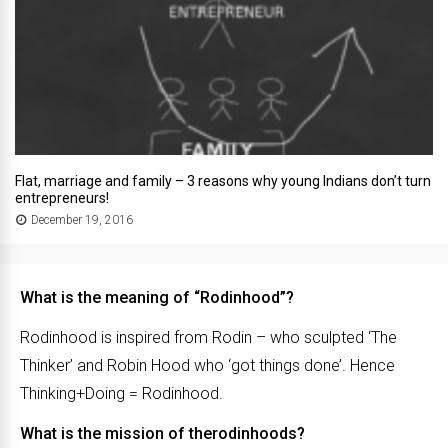
Flat, marriage and family – 3 reasons why young Indians don’t turn
entrepreneurs!
December 19, 2016
What is the meaning of “Rodinhood”?
Rodinhood is inspired from Rodin – who sculpted ‘The
Thinker’ and Robin Hood who ‘got things done’. Hence
Thinking+Doing = Rodinhood.
What is the mission of therodinhoods?