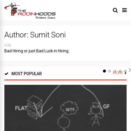
Author:
Sumit Soni
FUN
Bad Hiring or just Bad Luck in Hiring.
MORE
MOST POPULAR