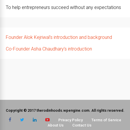
To help entrepreneurs succeed without any expectations
Founder Alok Kejriwal’s introduction and background
Co-Founder Asha Chaudhary’s introduction
Copyright © 2017 therodinhoods.wpengine.com. All rights reserved.
Privacy Policy
Terms of Service
About Us
Contact Us