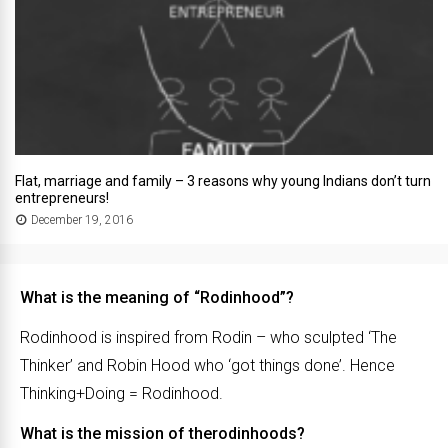
Flat, marriage and family – 3 reasons why young Indians don’t turn
entrepreneurs!
December 19, 2016
What is the meaning of “Rodinhood”?
Rodinhood is inspired from Rodin – who sculpted ‘The
Thinker’ and Robin Hood who ‘got things done’. Hence
Thinking+Doing = Rodinhood.
What is the mission of therodinhoods?