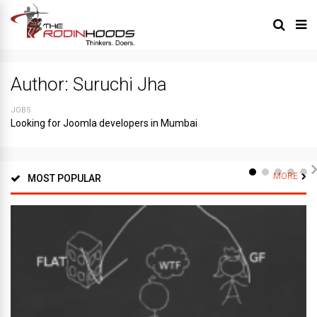
Author:
Suruchi Jha
JOBS
Looking for Joomla developers in Mumbai
MORE
MOST POPULAR