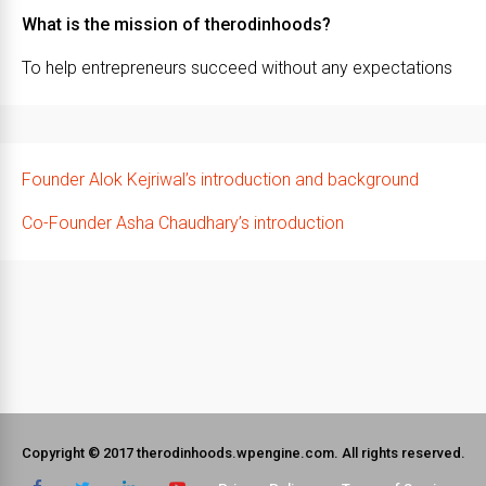
What is the mission of therodinhoods?
To help entrepreneurs succeed without any expectations
Founder Alok Kejriwal’s introduction and background
Co-Founder Asha Chaudhary’s introduction
Copyright © 2017 therodinhoods.wpengine.com. All rights reserved.