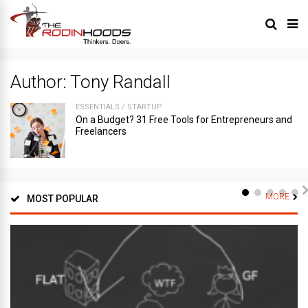
Author:
Tony Randall
ESSENTIALS
/
STARTUP
On a Budget? 31 Free Tools for Entrepreneurs and
Freelancers
MORE
MOST POPULAR