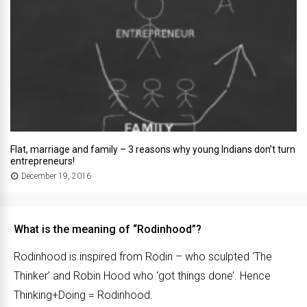
Flat, marriage and family – 3 reasons why young Indians don’t turn
entrepreneurs!
December 19, 2016
What is the meaning of “Rodinhood”?
Rodinhood is inspired from Rodin – who sculpted ‘The
Thinker’ and Robin Hood who ‘got things done’. Hence
Thinking+Doing = Rodinhood.