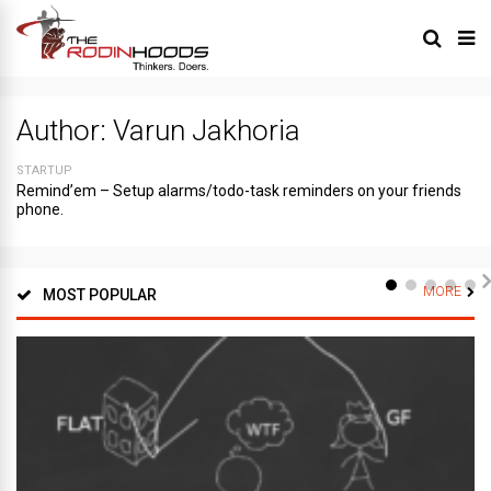
Author:
Varun Jakhoria
STARTUP
Remind’em – Setup alarms/todo-task reminders on your friends
phone.
MORE
MOST POPULAR