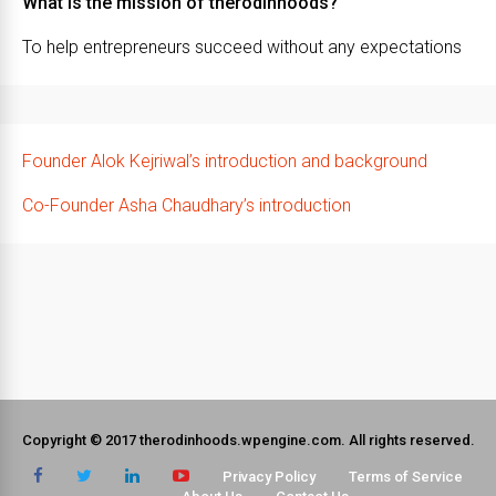
What is the mission of therodinhoods?
To help entrepreneurs succeed without any expectations
Founder Alok Kejriwal’s introduction and background
Co-Founder Asha Chaudhary’s introduction
Copyright © 2017 therodinhoods.wpengine.com. All rights reserved.
Privacy Policy
Terms of Service