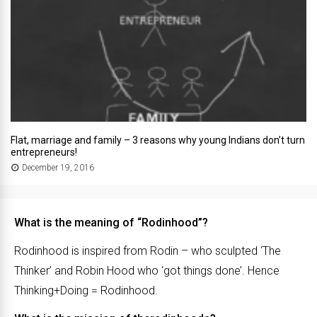
Flat, marriage and family – 3 reasons why young Indians don’t turn
entrepreneurs!
December 19, 2016
What is the meaning of “Rodinhood”?
Rodinhood is inspired from Rodin – who sculpted ‘The
Thinker’ and Robin Hood who ‘got things done’. Hence
Thinking+Doing = Rodinhood.