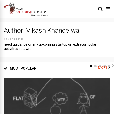
Author:
Vikash Khandelwal
ASK FOR HELP
need guidance on my upcoming startup on extracurricular
activities in town
MORE
MOST POPULAR