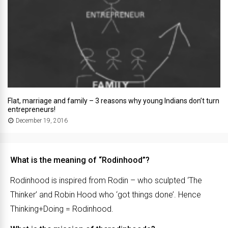
Flat, marriage and family – 3 reasons why young Indians don’t turn
entrepreneurs!
December 19, 2016
What is the meaning of “Rodinhood”?
Rodinhood is inspired from Rodin – who sculpted ‘The
Thinker’ and Robin Hood who ‘got things done’. Hence
Thinking+Doing = Rodinhood.