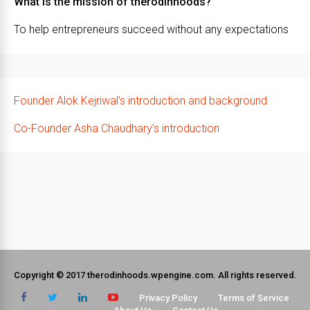
What is the mission of therodinhoods?
To help entrepreneurs succeed without any expectations
Founder Alok Kejriwal’s introduction and background
Co-Founder Asha Chaudhary’s introduction
Copyright © 2017 therodinhoods.wpengine.com. All rights reserved.
Privacy Policy
Terms of Service