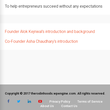
To help entrepreneurs succeed without any expectations
Founder Alok Kejriwal’s introduction and background
Co-Founder Asha Chaudhary’s introduction
Copyright © 2017 therodinhoods.wpengine.com. All rights reserved.
Privacy Policy
Terms of Service
About Us
Contact Us