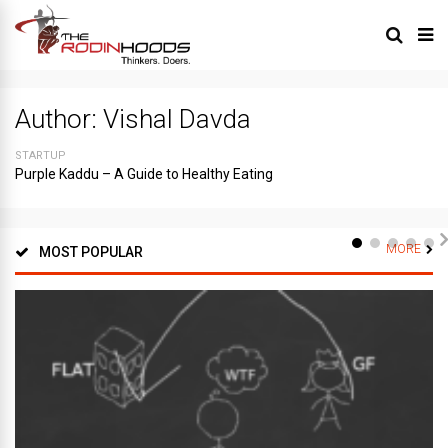
Author:
Vishal Davda
STARTUP
Purple Kaddu – A Guide to Healthy Eating
MORE
MOST POPULAR