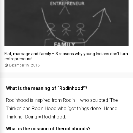
Flat, marriage and family – 3 reasons why young Indians don’t turn
entrepreneurs!
December 19, 2016
What is the meaning of “Rodinhood”?
Rodinhood is inspired from Rodin – who sculpted ‘The
Thinker’ and Robin Hood who ‘got things done’. Hence
Thinking+Doing = Rodinhood.
What is the mission of therodinhoods?