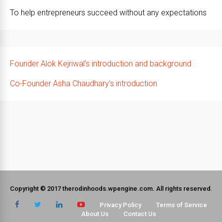
To help entrepreneurs succeed without any expectations
Founder Alok Kejriwal’s introduction and background
Co-Founder Asha Chaudhary’s introduction
Copyright © 2017 therodinhoods.wpengine.com. All rights reserved.
Privacy Policy
Terms of Service
About Us
Contact Us