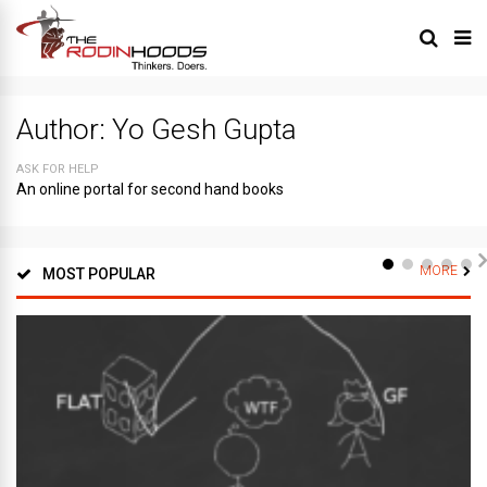
Author:
Yo Gesh Gupta
ASK FOR HELP
An online portal for second hand books
MORE
MOST POPULAR