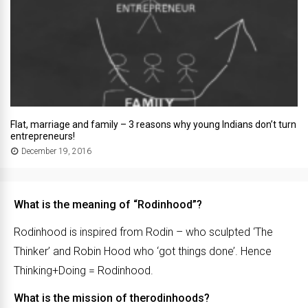
Flat, marriage and family – 3 reasons why young Indians don’t turn
entrepreneurs!
December 19, 2016
What is the meaning of “Rodinhood”?
Rodinhood is inspired from Rodin – who sculpted ‘The
Thinker’ and Robin Hood who ‘got things done’. Hence
Thinking+Doing = Rodinhood.
What is the mission of therodinhoods?