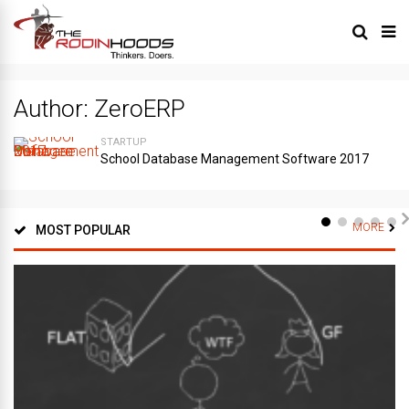
Author:
ZeroERP
STARTUP
School Database Management Software 2017
MORE
MOST POPULAR