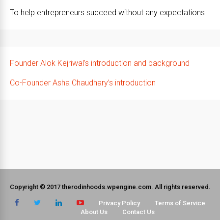
To help entrepreneurs succeed without any expectations
Founder Alok Kejriwal’s introduction and background
Co-Founder Asha Chaudhary’s introduction
Copyright © 2017 therodinhoods.wpengine.com. All rights reserved.
Privacy Policy
Terms of Service
About Us
Contact Us