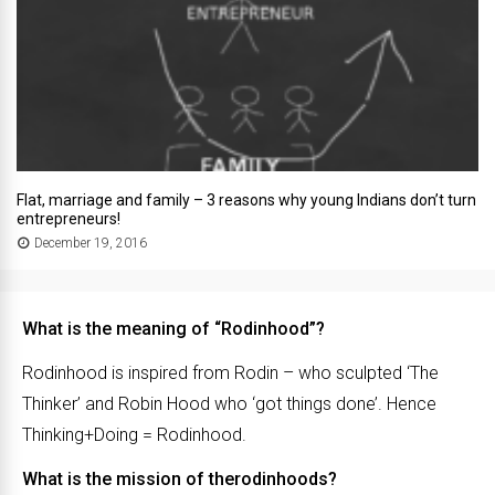
Flat, marriage and family – 3 reasons why young Indians don’t turn
entrepreneurs!
December 19, 2016
What is the meaning of “Rodinhood”?
Rodinhood is inspired from Rodin – who sculpted ‘The
Thinker’ and Robin Hood who ‘got things done’. Hence
Thinking+Doing = Rodinhood.
What is the mission of therodinhoods?