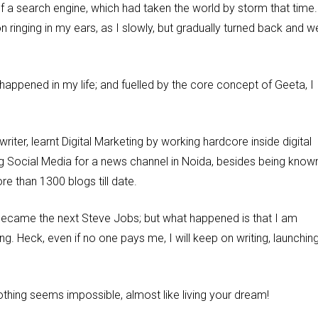
 a search engine, which had taken the world by storm that time.
ringing in my ears, as I slowly, but gradually turned back and w
happened in my life; and fuelled by the core concept of Geeta, I
riter, learnt Digital Marketing by working hardcore inside digital
g Social Media for a news channel in Noida, besides being know
e than 1300 blogs till date.
 or became the next Steve Jobs; but what happened is that I am
g. Heck, even if no one pays me, I will keep on writing, launchin
nothing seems impossible, almost like living your dream!