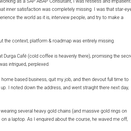
working as a SAP ABAP Consultant, I was restless and impatient
t inner satisfaction was completely missing. I was that star-ey
rience the world as it is, interview people, and try to make a
 but the context, platform & roadmap was entirely missing.
t Durga Café (cold coffee is heavenly there), promising the secr
was intrigued, perplexed.
a home based business, quit my job, and then devout full time to
t up. I noted down the address, and went straight there next day,
an wearing several heavy gold chains (and massive gold rings on
g on a laptop. As I enquired about the course, he waved me off,