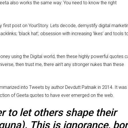
Geeta also works the same way: You need to know the right
y first post on YourStory. Lets decode, demystify digital marketi
acklinks; ‘black hat’; obsession with increasing ‘likes’ and tools t
money using the Digital world, then these highly powerful quotes 
 Universe, then trust me, there ain’t any stronger nukes than these
mmarized into Tweets by author Devdutt Patnaik in 2014. It was
ection of Geeta quotes to have ever emerged on the web.
 to let others shape their
guna). This is ignorance, bo