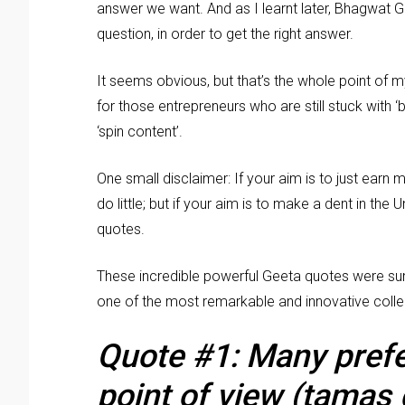
answer we want. And as I learnt later, Bhagwat 
question, in order to get the right answer.
It seems obvious, but that’s the whole point of m
for those entrepreneurs who are still stuck with ‘b
‘spin content’.
One small disclaimer: If your aim is to just earn 
do little; but if your aim is to make a dent in the
quotes.
These incredible powerful Geeta quotes were su
one of the most remarkable and innovative coll
Quote #1: Many prefer
point of view (tamas 