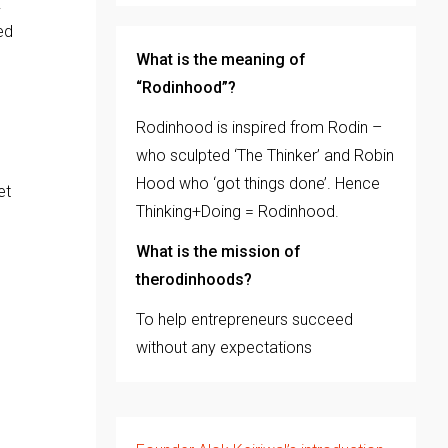
.
ed
What is the meaning of
“Rodinhood”?
Rodinhood is inspired from Rodin –
who sculpted ‘The Thinker’ and Robin
Hood who ‘got things done’. Hence
et
Thinking+Doing = Rodinhood.
What is the mission of
therodinhoods?
To help entrepreneurs succeed
without any expectations