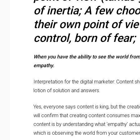
of inertia; A few cho
their own point of vie
control, born of fear;
When you have the ability to see the world from 
empathy.
Interpretation for the digital marketer: Content 
lotion of solution and answers.
Yes, everyone says content is king, but the creatio
will confirm that creating content consumes ma
content is by understanding what ‘empathy’ actua
which is observing the world from your customer’