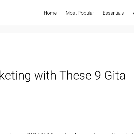
Home
Most Popular
Essentials
keting with These 9 Gita