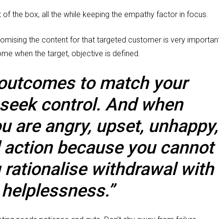
 of the box, all the while keeping the empathy factor in focus.
omising the content for that targeted customer is very important
ome when the target, objective is defined.
 outcomes to match your
 seek control. And when
ou are angry, upset, unhappy,
d action because you cannot
rationalise withdrawal with
 helplessness.”