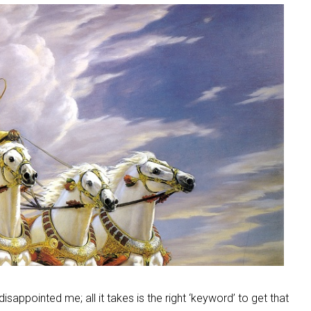
isappointed me; all it takes is the right ‘keyword’ to get that