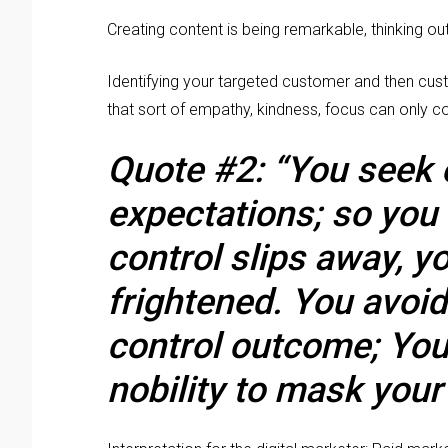
Creating content is being remarkable, thinking out
Identifying your targeted customer and then cust
that sort of empathy, kindness, focus can only c
Quote #2: “You seek
expectations; so you
control slips away, y
frightened. You avoi
control outcome; You 
nobility to mask your