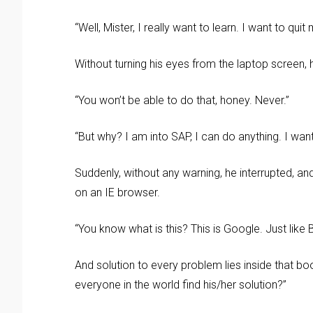
“Well, Mister, I really want to learn. I want to qui
Without turning his eyes from the laptop screen, 
“You won’t be able to do that, honey. Never.”
“But why? I am into SAP, I can do anything. I wan
Suddenly, without any warning, he interrupted,
on an IE browser.
“You know what is this? This is Google. Just like
And solution to every problem lies inside that bo
everyone in the world find his/her solution?”