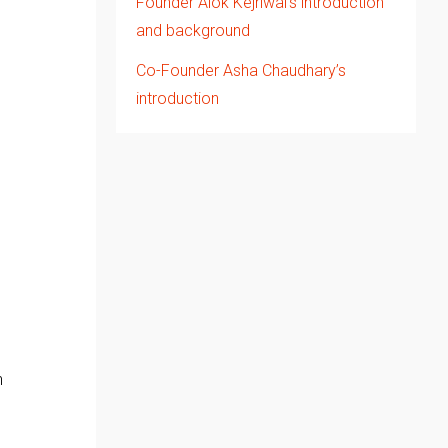
Founder Alok Kejriwal’s introduction
and background
Co-Founder Asha Chaudhary’s
introduction
d
n