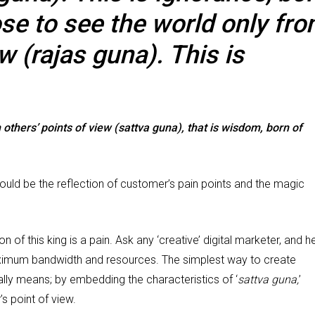
ose to see the world only fr
w (rajas guna). This is
others’ points of view (sattva guna), that is wisdom, born of
should be the reflection of customer’s pain points and the magic
n of this king is a pain. Ask any ‘creative’ digital marketer, and h
ximum bandwidth and resources. The simplest way to create
lly means; by embedding the characteristics of ‘
sattva guna,
’
s point of view.