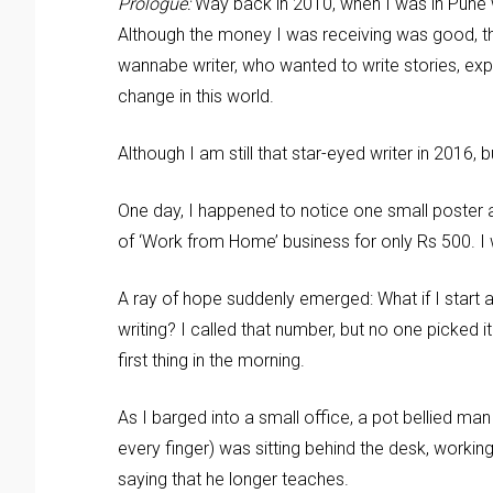
Prologue:
Way back in 2010, when I was in Pune 
Although the money I was receiving was good, tha
wannabe writer, who wanted to write stories, expe
change in this world.
Although I am still that star-eyed writer in 2016,
One day, I happened to notice one small poster a
of ‘Work from Home’ business for only Rs 500. I 
A ray of hope suddenly emerged: What if I start 
writing? I called that number, but no one picked i
first thing in the morning.
As I barged into a small office, a pot bellied m
every finger) was sitting behind the desk, workin
saying that he longer teaches.