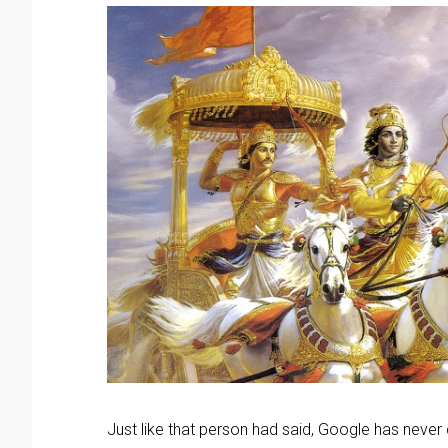
Just like that person had said, Google has never d