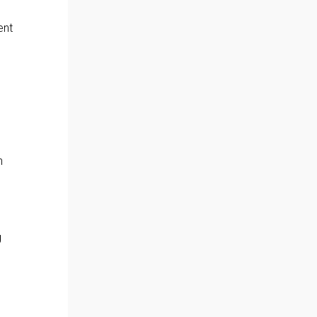
ent
n
g