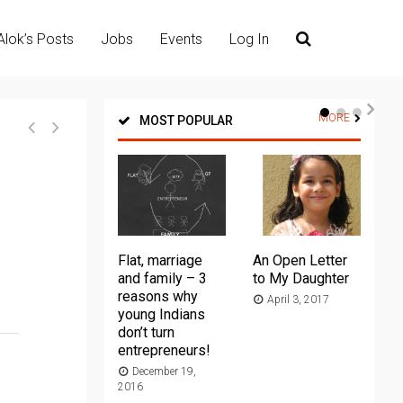
Alok’s Posts
Jobs
Events
Log In
MORE
MOST POPULAR
Flat, marriage
An Open Letter
Th
and family – 3
to My Daughter
Ma
reasons why
April 3, 2017
young Indians
20
don’t turn
entrepreneurs!
December 19,
2016