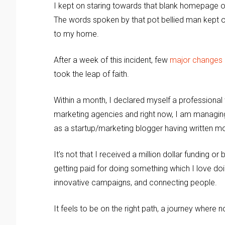
I kept on staring towards that blank homepage of
The words spoken by that pot bellied man kept on 
to my home.
After a week of this incident, few
major changes
took the leap of faith.
Within a month, I declared myself a professional w
marketing agencies and right now, I am managin
as a startup/marketing blogger having written mor
It’s not that I received a million dollar funding
getting paid for doing something which I love doin
innovative campaigns, and connecting people.
It feels to be on the right path, a journey where 