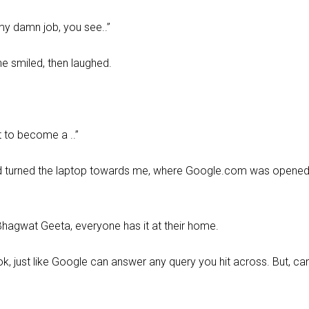
t my damn job, you see..”
he smiled, then laughed.
t to become a ..”
 and turned the laptop towards me, where Google.com was opene
 Bhagwat Geeta, everyone has it at their home.
ok, just like Google can answer any query you hit across. But, ca