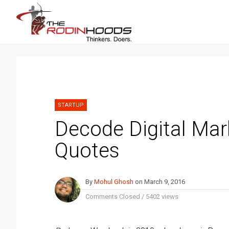
STARTUP
Decode Digital Mar
Quotes
By
Mohul Ghosh
on
March 9, 2016
Comments Closed
/
5402 views