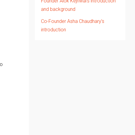
Founder Alok Kejriwal’s introduction
and background
Co-Founder Asha Chaudhary’s
introduction
So