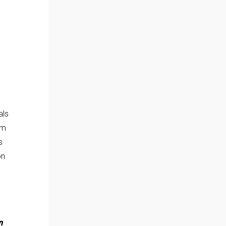
als
om
s
on
n