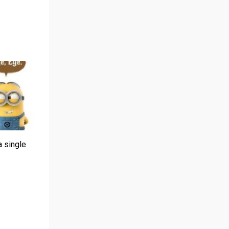
a single