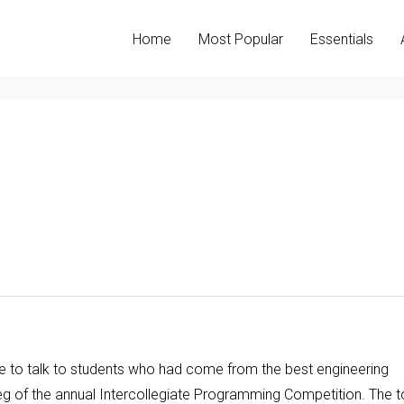
Home
Most Popular
Essentials
re to talk to students who had come from the best engineering
 leg of the annual Intercollegiate Programming Competition. The 