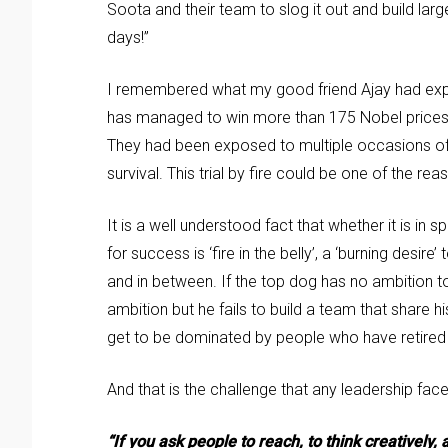
Soota and their team to slog it out and build la
days!”
I remembered what my good friend Ajay had expl
has managed to win more than 175 Nobel prices t
They had been exposed to multiple occasions of 
survival. This trial by fire could be one of the re
It is a well understood fact that whether it is i
for success is ‘fire in the belly’, a ‘burning desi
and in between. If the top dog has no ambition to 
ambition but he fails to build a team that share h
get to be dominated by people who have retired in 
And that is the challenge that any leadership face
“If you ask people to reach, to think creatively,