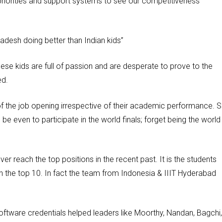
priorities and support systems to see our competitiveness
adesh doing better than Indian kids”
ese kids are full of passion and are desperate to prove to the
ed.
 of the job opening irrespective of their academic performance. 
be even to participate in the world finals; forget being the world
ver reach the top positions in the recent past. It is the students
 in the top 10. In fact the team from Indonesia & IIIT Hyderabad
oftware credentials helped leaders like Moorthy, Nandan, Bagchi,