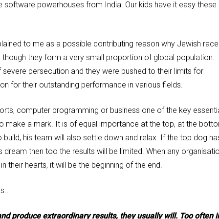
rge software powerhouses from India. Our kids have it easy these
ained to me as a possible contributing reason why Jewish race
hough they form a very small proportion of global population.
severe persecution and they were pushed to their limits for
ason for their outstanding performance in various fields.
n sports, computer programming or business one of the key essenti
re’ to make a mark. It is of equal importance at the top, at the bott
build, his team will also settle down and relax. If the top dog ha
is dream then too the results will be limited. When any organisati
their hearts, it will be the beginning of the end.
s..
 and produce extraordinary results, they usually will. Too often i