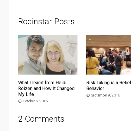
Rodinstar Posts
What I learnt from Heidi
Risk Taking is a Belief
Roizen and How It Changed
Behavior
My Life
September 9, 2016
October 6, 2016
2 Comments