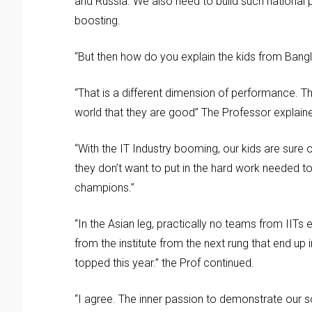
and Russia. We also need to build such national 
boosting.
“But then how do you explain the kids from Bangl
“That is a different dimension of performance. Th
world that they are good” The Professor explain
“With the IT Industry booming, our kids are sure
they don’t want to put in the hard work needed to 
champions.”
“In the Asian leg, practically no teams from IITs e
from the institute from the next rung that end up
topped this year.” the Prof continued.
“I agree. The inner passion to demonstrate our s