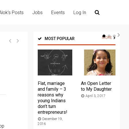
Alok’s Posts
Jobs
Events
Log In
MORE
MOST POPULAR
Flat, marriage
An Open Letter
Th
and family – 3
to My Daughter
Ma
reasons why
April 3, 2017
young Indians
20
don’t turn
entrepreneurs!
December 19,
2016
top