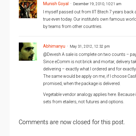
Munish Goyal
December 19, 2010, 10:21 am
I myself passed out from IIT Btech 7 years back an
true even today. Our institute’s own famous wo
by teams from other countries.
Abhimanyu
May 31, 2012, 12:32 pm
@Devesh A sale is complete on two counts – payme
Since eComm is not brick and mortar, delivery tak
delivering – exactly what I ordered and for exactly
The same would be apply on me, if I choose Cas
promised, when the package is delivered.
Vegetable vendor analogy applies here. Because i
sets from etailers, not futures and options.
Comments are now closed for this post.