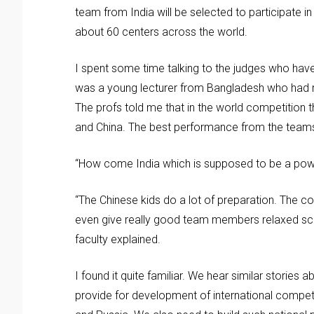
team from India will be selected to participate i
about 60 centers across the world.
I spent some time talking to the judges who hav
was a young lecturer from Bangladesh who had r
The profs told me that in the world competition
and China. The best performance from the teams
“How come India which is supposed to be a pow
“The Chinese kids do a lot of preparation. The c
even give really good team members relaxed sch
faculty explained.
I found it quite familiar. We hear similar storie
provide for development of international competiti