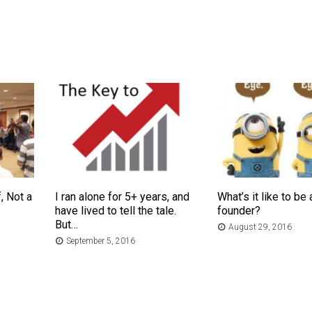
, Not a
I ran alone for 5+ years, and
What’s it like to be 
have lived to tell the tale.
founder?
But…
August 29, 2016
September 5, 2016