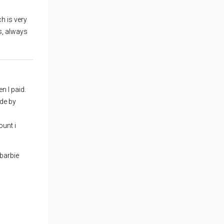
h is very
s, always
n I paid.
ide by
unt i
barbie