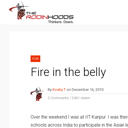
FUN
Fire in the belly
By
Koshy T
on
December 16, 2010
2 Comments
/
2461 views
Over the weekend I was at IIT Kanpur. I was the
schools across India to participate in the Asian