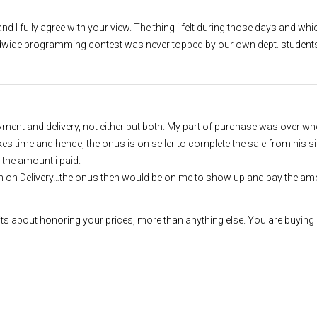
d I fully agree with your view. The thing i felt during those days and whic
rldwide programming contest was never topped by our own dept. student
nt and delivery, not either but both. My part of purchase was over whe
es time and hence, the onus is on seller to complete the sale from his s
 the amount i paid.
h on Delivery…the onus then would be on me to show up and pay the amo
ts about honoring your prices, more than anything else. You are buying 