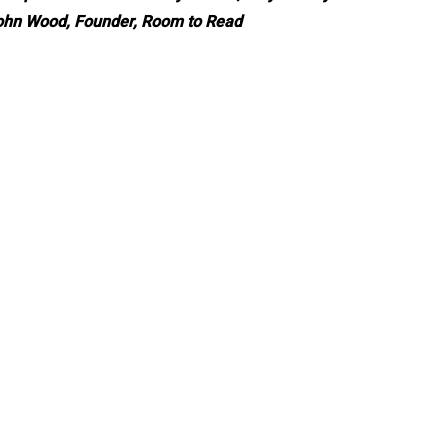
John Wood, Founder, Room to Read