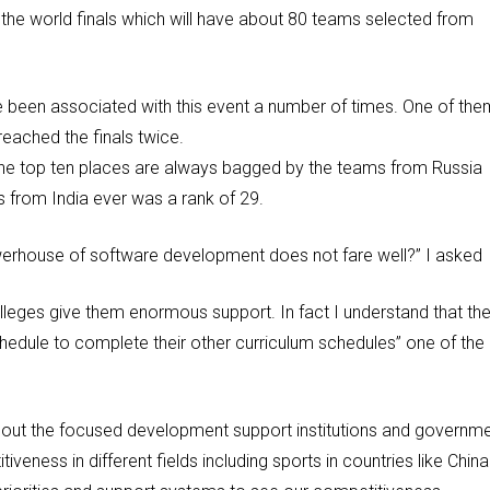
n the world finals which will have about 80 teams selected from
e been associated with this event a number of times. One of the
eached the finals twice.
 the top ten places are always bagged by the teams from Russia
 from India ever was a rank of 29.
erhouse of software development does not fare well?” I asked
olleges give them enormous support. In fact I understand that th
edule to complete their other curriculum schedules” one of the
s about the focused development support institutions and governm
veness in different fields including sports in countries like China