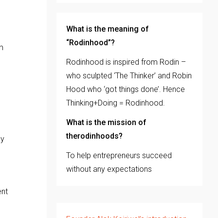
What is the meaning of
“Rodinhood”?
m
Rodinhood is inspired from Rodin –
who sculpted ‘The Thinker’ and Robin
Hood who ‘got things done’. Hence
Thinking+Doing = Rodinhood.
What is the mission of
therodinhoods?
ey
To help entrepreneurs succeed
without any expectations
ent