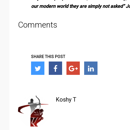
our modern world they are simply not asked” 
Comments
SHARE THIS POST
Koshy T