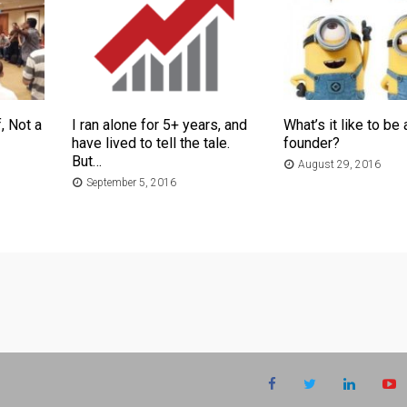
, Not a
I ran alone for 5+ years, and
What’s it like to be 
have lived to tell the tale.
founder?
But…
August 29, 2016
September 5, 2016