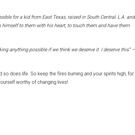
ssible for a kid from East Texas, raised in South Central, L.A. and
 himself to them with his heart, to touch them and have them
ing anything possible if we think we deserve it. I deserve this
.” 
so does life. So keep the fires burning and your spirits high, for
yourself worthy of changing lives!