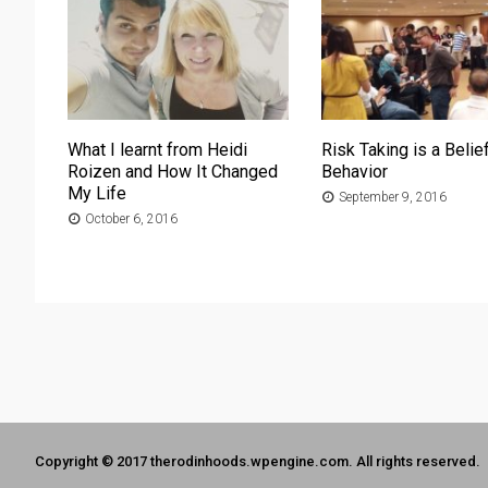
What I learnt from Heidi
Risk Taking is a Belief
Roizen and How It Changed
Behavior
My Life
September 9, 2016
October 6, 2016
Copyright © 2017 therodinhoods.wpengine.com. All rights reserved.