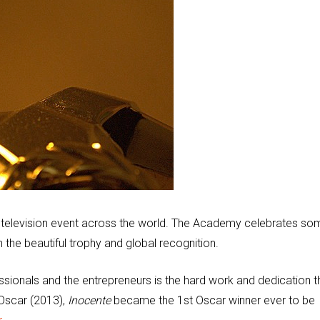
television event across the world. The Academy celebrates so
 the beautiful trophy and global recognition.
onals and the entrepreneurs is the hard work and dedication t
s Oscar (2013),
Inocente
became the 1st Oscar winner ever to be