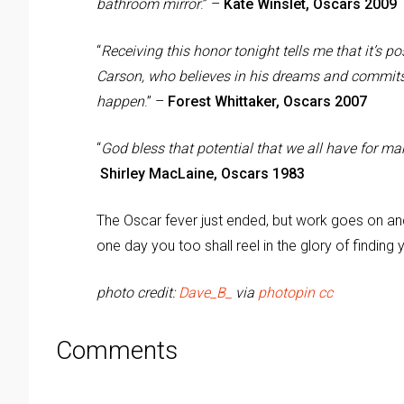
bathroom mirror
.” –
Kate Winslet, Oscars 2009
“
Receiving this honor tonight tells me that it’s po
Carson, who believes in his dreams and commits
happen
.” –
Forest Whittaker, Oscars 2007
“
God bless that potential that we all have for mak
Shirley MacLaine, Oscars 1983
The Oscar fever just ended, but work goes on and 
one day you too shall reel in the glory of finding 
photo credit:
Dave_B_
via
photopin
cc
Comments