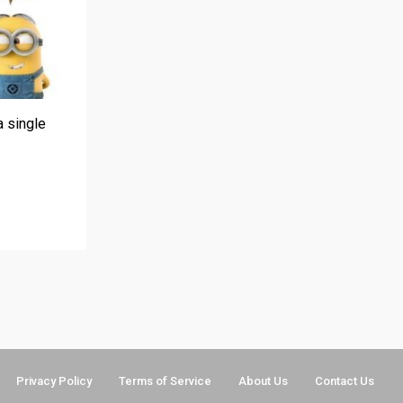
a single
Privacy Policy
Terms of Service
About Us
Contact Us