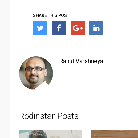
SHARE THIS POST
Rahul Varshneya
Rodinstar Posts