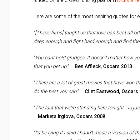
funded on the crowd-funding platform
Kickstarte
Here are some of the most inspiring quotes for 
“
[These films] taught us that love can beat all 
deep enough and fight hard enough and find the
“
You cant hold grudges. It doesn’t matter how you
that you get up
.” –
Ben Affleck, Oscars 2013
“
There are a lot of great movies that have won t
do the best you can
.” –
Clint Eastwood, Oscars
“
The fact that we’re standing here tonight… is jus
–
Marketa Irglova, Oscars 2008
“
I’d be lying if I said I hadn’t made a version of 