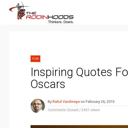
FUN
Inspiring Quotes F
Oscars
By
Rahul Varshneya
on
February 26, 2013
Comments Closed
/
2451 views