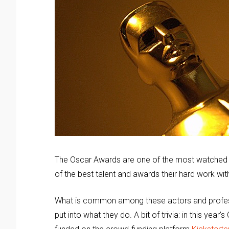
The Oscar Awards are one of the most watched 
of the best talent and awards their hard work with
What is common among these actors and professi
put into what they do. A bit of trivia: in this year’