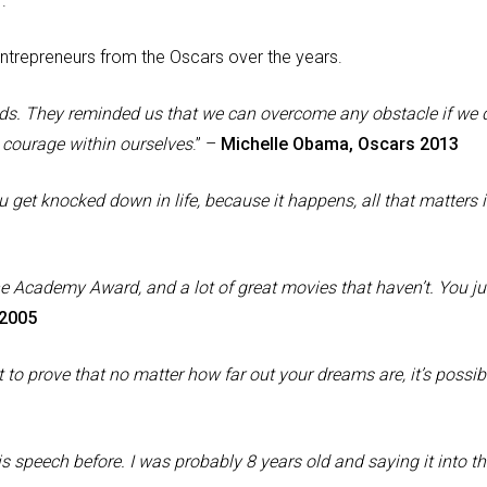
r
.
entrepreneurs from the Oscars over the years.
odds. They reminded us that we can overcome any obstacle if we 
 courage within ourselves
.” –
Michelle Obama, Oscars 2013
 get knocked down in life, because it happens, all that matters 
he Academy Award, and a lot of great movies that haven’t. You ju
 2005
t to prove that no matter how far out your dreams are, it’s possib
this speech before. I was probably 8 years old and saying it into t