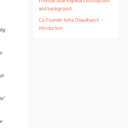
Founder Alok Kejriwal’s introduction
and background
Co-Founder Asha Chaudhary’s
introduction
dig
is
st
le
.”
he