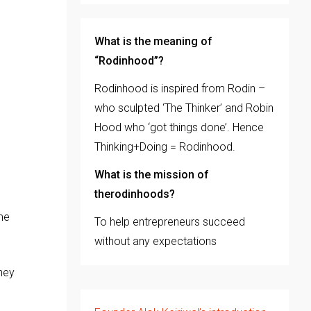
What is the meaning of
“Rodinhood”?
Rodinhood is inspired from Rodin –
who sculpted ‘The Thinker’ and Robin
Hood who ‘got things done’. Hence
Thinking+Doing = Rodinhood.
What is the mission of
therodinhoods?
me
To help entrepreneurs succeed
without any expectations
hey