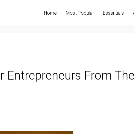
Home
Most Popular
Essentials
or Entrepreneurs From Th