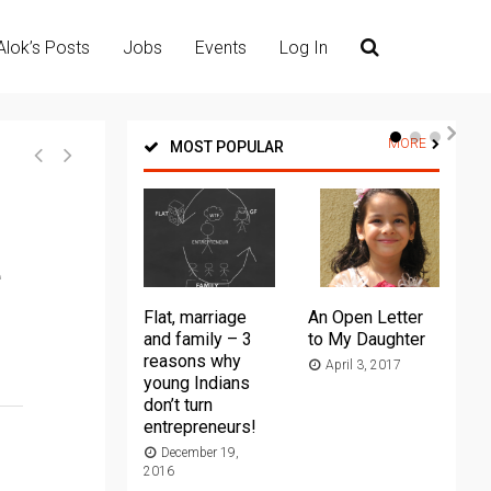
Alok’s Posts
Jobs
Events
Log In
MORE
MOST POPULAR
e
Flat, marriage
An Open Letter
Th
and family – 3
to My Daughter
Ma
reasons why
April 3, 2017
young Indians
20
don’t turn
entrepreneurs!
December 19,
2016