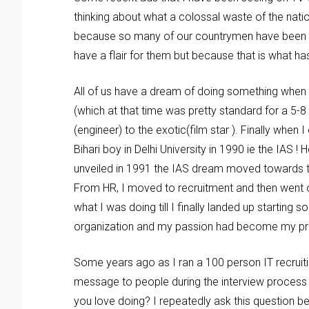
thinking about what a colossal waste of the nat
because so many of our countrymen have been wo
have a flair for them but because that is what 
All of us have a dream of doing something when
(which at that time was pretty standard for a 5-8
(engineer) to the exotic(film star ). Finally when
Bihari boy in Delhi University in 1990 ie the I
unveiled in 1991 the IAS dream moved towards t
From HR, I moved to recruitment and then went 
what I was doing till I finally landed up starting 
organization and my passion had become my profes
Some years ago as I ran a 100 person IT recrui
message to people during the interview process 
you love doing? I repeatedly ask this question be