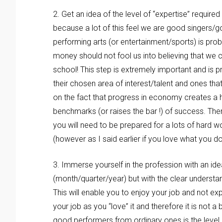
2. Get an idea of the level of “expertise” required
because a lot of this feel we are good singers/g
performing arts (or entertainment/sports) is pro
money should not fool us into believing that we 
school! This step is extremely important and is pr
their chosen area of interest/talent and ones tha
on the fact that progress in economy creates a h
benchmarks (or raises the bar !) of success. Ther
you will need to be prepared for a lots of hard 
(however as I said earlier if you love what you do t
3. Immerse yourself in the profession with an ide
(month/quarter/year) but with the clear understan
This will enable you to enjoy your job and not exp
your job as you “love” it and therefore it is not
good performers from ordinary ones is the level