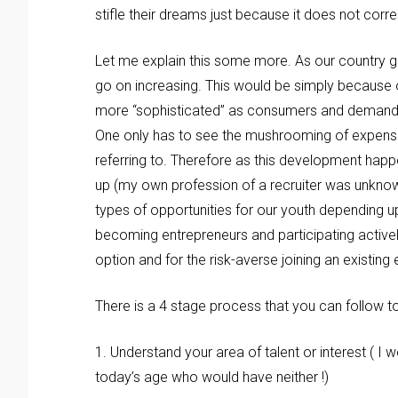
stifle their dreams just because it does not corr
Let me explain this some more. As our country gr
go on increasing. This would be simply because 
more “sophisticated” as consumers and demand a h
One only has to see the mushrooming of expensiv
referring to. Therefore as this development happ
up (my own profession of a recruiter was unknown 
types of opportunities for our youth depending upo
becoming entrepreneurs and participating activel
option and for the risk-averse joining an existing
There is a 4 stage process that you can follow to
1. Understand your area of talent or interest ( I 
today’s age who would have neither !)