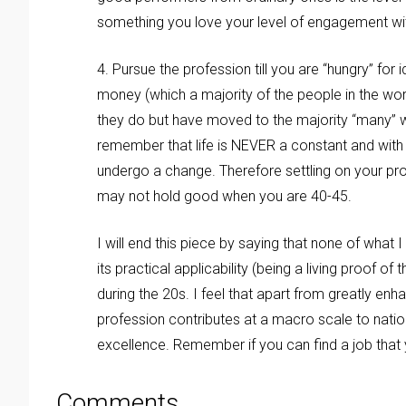
something you love your level of engagement with
4. Pursue the profession till you are “hungry” f
money (which a majority of the people in the wor
they do but have moved to the majority “many” wh
remember that life is NEVER a constant and with
undergo a change. Therefore settling on your 
may not hold good when you are 40-45.
I will end this piece by saying that none of what I
its practical applicability (being a living proof 
during the 20s. I feel that apart from greatly en
profession contributes at a macro scale to nati
excellence. Remember if you can find a job that y
Comments