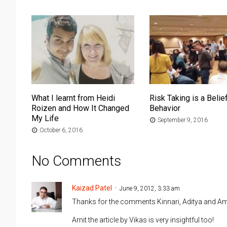
What I learnt from Heidi
Risk Taking is a Belief
Roizen and How It Changed
Behavior
My Life
September 9, 2016
October 6, 2016
No Comments
Kaizad Patel
June 9, 2012, 3:33 am
Thanks for the comments Kinnari, Aditya and Ami
Amit the article by Vikas is very insightful too!