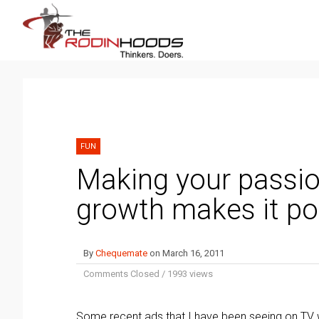
FUN
Making your passio
growth makes it pos
By
Chequemate
on
March 16, 2011
Comments Closed
/
1993 views
Some recent ads that I have been seeing on TV w