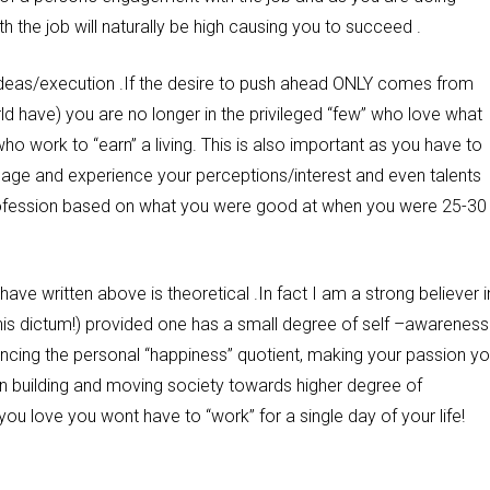
 the job will naturally be high causing you to succeed .
or ideas/execution .If the desire to push ahead ONLY comes from
ld have) you are no longer in the privileged “few” who love what
o work to “earn” a living. This is also important as you have to
 age and experience your perceptions/interest and even talents
profession based on what you were good at when you were 25-30
 have written above is theoretical .In fact I am a strong believer i
of this dictum!) provided one has a small degree of self –awareness
hancing the personal “happiness” quotient, making your passion yo
on building and moving society towards higher degree of
ou love you wont have to “work” for a single day of your life!