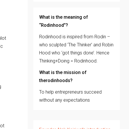
e
What is the meaning of
“Rodinhood”?
Rodinhood is inspired from Rodin –
lot
who sculpted ‘The Thinker’ and Robin
ic
Hood who ‘got things done’. Hence
Thinking+Doing = Rodinhood.
What is the mission of
therodinhoods?
g
To help entrepreneurs succeed
without any expectations
not