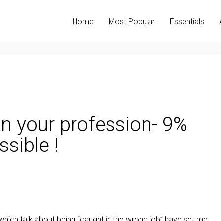
Home
Most Popular
Essentials
n your profession- 9%
sible !
hich talk about being “caught in the wrong job” have set me