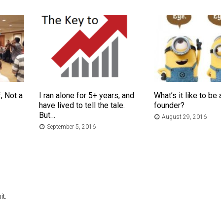
, Not a
I ran alone for 5+ years, and
What’s it like to be 
have lived to tell the tale.
founder?
But…
August 29, 2016
September 5, 2016
t.