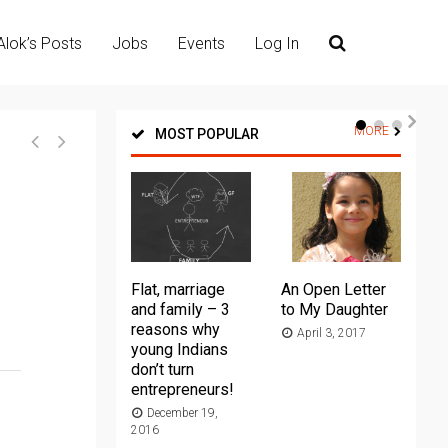
Alok’s Posts
Jobs
Events
Log In
MORE
MOST POPULAR
Flat, marriage
An Open Letter
Th
and family – 3
to My Daughter
Ma
reasons why
April 3, 2017
young Indians
20
don’t turn
entrepreneurs!
December 19,
2016