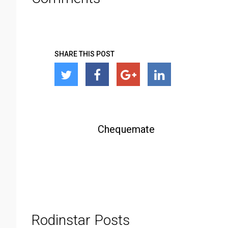
SHARE THIS POST
Chequemate
Rodinstar Posts