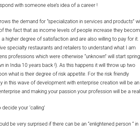
espond with someone else’s idea of a career !
ows the demand for “specialization in services and products” wil
of the fact that as income levels of people increase they beco
igher degree of satisfaction and are also willing to pay for it.
e specialty restaurants and retailers to understand what I am
ens professions which were otherwise “unknown” will start spring
in India 10 years back !). As this happens it will throw up two
n what is their degree of risk appetite. For the risk friendly
y in this wave of development with enterprise creation will be an
 enterprise and making your passion your profession will be a reali
 decide your ‘calling’
would be very surprised if there can be an “enlightened person “ in