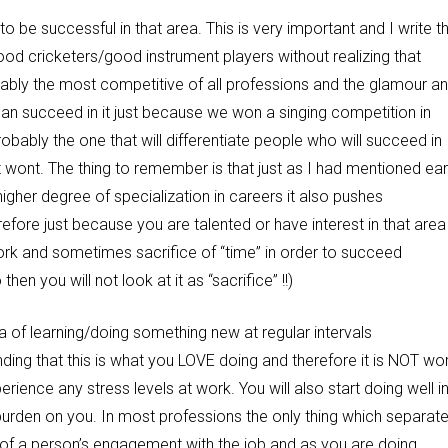
 to be successful in that area. This is very important and I write th
ood cricketers/good instrument players without realizing that
bably the most competitive of all professions and the glamour a
can succeed in it just because we won a singing competition in
obably the one that will differentiate people who will succeed in
t wont. The thing to remember is that just as I had mentioned earl
igher degree of specialization in careers it also pushes
efore just because you are talented or have interest in that area
work and sometimes sacrifice of “time” in order to succeed
hen you will not look at it as “sacrifice” !!)
a of learning/doing something new at regular intervals
ding that this is what you LOVE doing and therefore it is NOT wo
erience any stress levels at work. You will also start doing well i
 a burden on you. In most professions the only thing which separat
 of a person’s engagement with the job and as you are doing