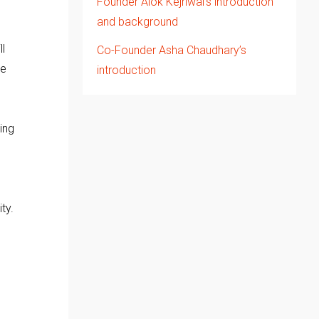
Founder Alok Kejriwal’s introduction
and background
l
Co-Founder Asha Chaudhary’s
me
introduction
ing
ty.