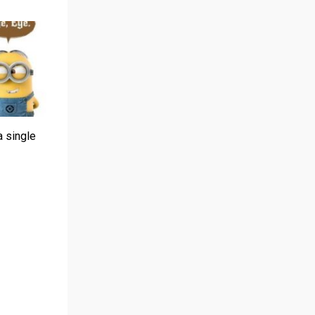
a single