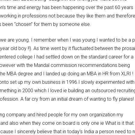
ion’s time and energy has been happening over the past 60 years
rking in professions not because they like them and therefor
has been “chosen” for them by someone else.
 we are young. I remember when I was young I wanted to be a pi
 year old boy !!). As time went by it fluctuated between the prosa
 I entered college I had settled down on the standard career for a
AS ! However with the Mandal commission recommendations being
he MBA degree and I landed up doing an MBA in HR from XLRI !
onto set up my own business in 1996.I slowly experimented with
something in 2000 which I loved ie building an outsourced recruitin
sion. A far cry from an initial dream of wanting to fly planes!
ting company and hired people for my own organization my
and also when they come on board is only one ie What is it that
cause I sincerely believe that in today’s India a person need to 