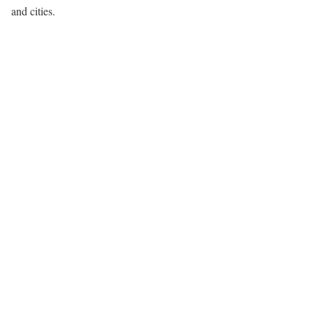
and cities.