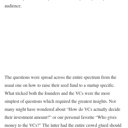
audience.
The questions were spread across the entire spectrum from the
usual one on how to raise their seed fund to a startup specific.
What tricked both the founders and the VCs were the most
simplest of questions which required the greatest insights. Not
many might have wondered about “How do VCs actually decide
their investment amount?” or our personal favorite “Who gives
money to the VCs?” The latter had the entire crowd glued should