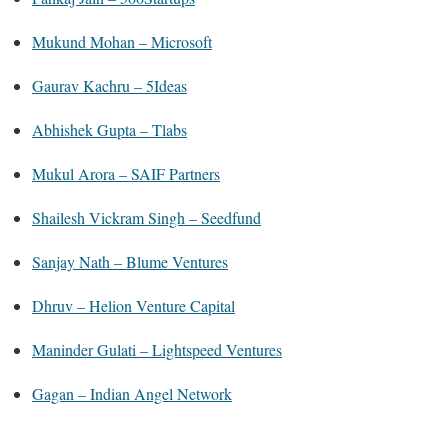
Mukund Mohan – Microsoft
Gaurav Kachru – 5Ideas
Abhishek Gupta – Tlabs
Mukul Arora – SAIF Partners
Shailesh Vickram Singh – Seedfund
Sanjay Nath – Blume Ventures
Dhruv – Helion Venture Capital
Maninder Gulati – Lightspeed Ventures
Gagan – Indian Angel Network