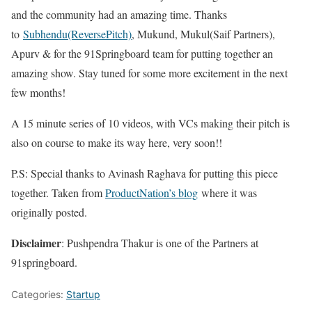
and the community had an amazing time. Thanks
to
Subhendu(ReversePitch)
, Mukund, Mukul(Saif Partners),
Apurv & for the 91Springboard team for putting together an
amazing show. Stay tuned for some more excitement in the next
few months!
A 15 minute series of 10 videos, with VCs making their pitch is
also on course to make its way here, very soon!!
P.S: Special thanks to Avinash Raghava for putting this piece
together. Taken from
ProductNation’s blog
where it was
originally posted.
Disclaimer
: Pushpendra Thakur is one of the Partners at
91springboard.
Categories:
Startup