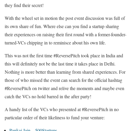
they find their secret!
With the wheel set in motion the post event discussion was full of
its own share of fun. Where else can you find a startup sharing
their experiences on raising their first round with a former-founder-
turned-VCs chipping in to reminisce about his own life.
This was not the first time #ReversePitch took place in India and
this will definitely not be the last time it takes place in Delhi.
Nothing is more better than learning from shared experiences. For
those of who missed the event can search for the official hashtag
#ReversePitch on twitter and relive the moments and maybe even
catch the VCs no hold barred in the after party!
A handy list of the VCs who presented at #ReversePitch in no
particular order of their likeliness to fund your venture:
Pankaj Jain – 500Startups