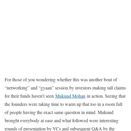
For those of you wondering whether this was another bout of
“networking” and “gyaan” session by investors making tall claims
for their funds haven’t seen
Mukund Mohan
in action. Seeing that
the founders were taking time to warm up that too in a room full
of people having the exact same question in mind. Mukund
brought everybody at ease and what followed were interesting
rounds of presentation by VCs and subsequent Q&A by the