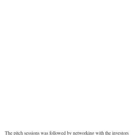
The pitch sessions was followed by networking with the investors