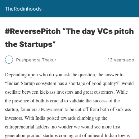
TheRodinhoods
#ReversePitch “The day VCs pitch
the Startups”
Pushpendra Thakur
13 years ago
Depending upon who do you ask the question, the answer to
“Indian Startup ecosystem has a shortage of good quality?” would
oscillate between kick-ass investors and great customers. While
the presence of both is crucial to validate the success of the
startup, founders always seem to be cut-off from both of kick-ass
investors. With India poised towards climbing up the
entrepreneurial ladders, no wonder we would see more first
generation product startups coming out of unheard Indian towns