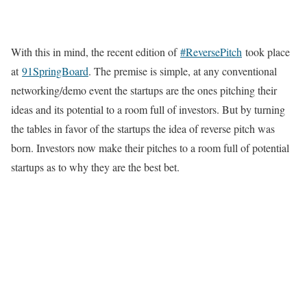
With this in mind, the recent edition of
#ReversePitch
took place
at
91SpringBoard
. The premise is simple, at any conventional
networking/demo event the startups are the ones pitching their
ideas and its potential to a room full of investors. But by turning
the tables in favor of the startups the idea of reverse pitch was
born. Investors now make their pitches to a room full of potential
startups as to why they are the best bet.