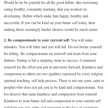
Would he he be grateful for all the good habits, like exercising,
eating healthy, constantly learning, that you worked on
developing. Habits which make him happy, healthy and
successful. If you can be kind on your future self today, then
making those seemingly harder choices would be much easier.
2.
Be compassionate to your current self:
You will make
mistakes. You will falter and you will fail. Do not berate yourself
for failing. Be compassionate on yourself and learn from your
failures. Failing is but a stepping stone to success. Commend
yourself for the effort you put in and move forward. Kindness and
compassion to others are two qualities espoused by every religion.
spiritual teaching, self help process. There is not one guru, saint or
prophet who does not ask you to be kind and compassionate. You
too deserve that same kindness and compassion from yourself.
Kindness to your future self and compassion to your current self
will help you stay gritty and persistent in the face of seemingly