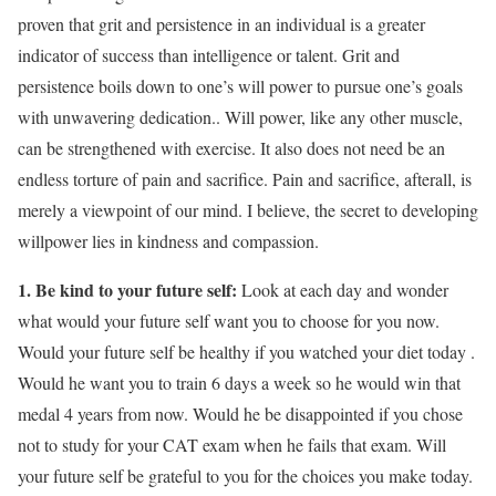
proven that grit and persistence in an individual is a greater
indicator of success than intelligence or talent. Grit and
persistence boils down to one’s will power to pursue one’s goals
with unwavering dedication.. Will power, like any other muscle,
can be strengthened with exercise. It also does not need be an
endless torture of pain and sacrifice. Pain and sacrifice, afterall, is
merely a viewpoint of our mind. I believe, the secret to developing
willpower lies in kindness and compassion.
1. Be kind to your future self:
Look at each day and wonder
what would your future self want you to choose for you now.
Would your future self be healthy if you watched your diet today .
Would he want you to train 6 days a week so he would win that
medal 4 years from now. Would he be disappointed if you chose
not to study for your CAT exam when he fails that exam. Will
your future self be grateful to you for the choices you make today.