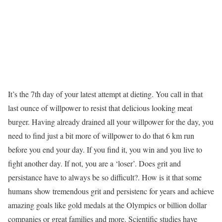
It’s the 7th day of your latest attempt at dieting. You call in that
last ounce of willpower to resist that delicious looking meat
burger. Having already drained all your willpower for the day, you
need to find just a bit more of willpower to do that 6 km run
before you end your day. If you find it, you win and you live to
fight another day. If not, you are a ‘loser’. Does grit and
persistance have to always be so difficult?. How is it that some
humans show tremendous grit and persistenc for years and achieve
amazing goals like gold medals at the Olympics or billion dollar
companies or great families and more. Scientific studies have