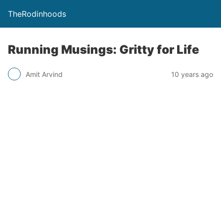
TheRodinhoods
Running Musings: Gritty for Life
Amit Arvind
10 years ago