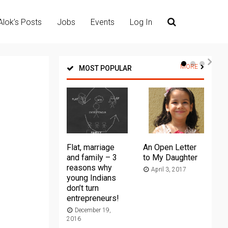
Alok’s Posts
Jobs
Events
Log In
MORE
MOST POPULAR
Flat, marriage
An Open Letter
Th
and family – 3
to My Daughter
Ma
reasons why
April 3, 2017
young Indians
20
don’t turn
entrepreneurs!
December 19,
2016