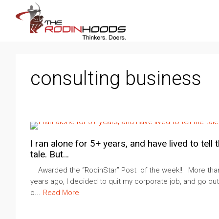
consulting business
I ran alone for 5+ years, and have lived to tell 
tale. But…
Awarded the “RodinStar” Post of the week!! More than
years ago, I decided to quit my corporate job, and go out
o...
Read More