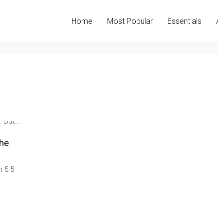
Home
Most Popular
Essentials
the
 5.5