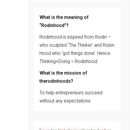
What is the meaning of
“Rodinhood”?
Rodinhood is inspired from Rodin –
who sculpted ‘The Thinker’ and Robin
Hood who ‘got things done’. Hence
Thinking+Doing = Rodinhood.
What is the mission of
therodinhoods?
To help entrepreneurs succeed
without any expectations