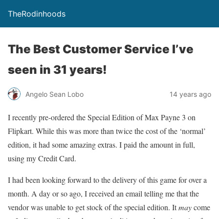
TheRodinhoods
The Best Customer Service I’ve
seen in 31 years!
Angelo Sean Lobo
14 years ago
I recently pre-ordered the Special Edition of Max Payne 3 on
Flipkart. While this was more than twice the cost of the ‘normal’
edition, it had some amazing extras. I paid the amount in full,
using my Credit Card.
I had been looking forward to the delivery of this game for over a
month. A day or so ago, I received an email telling me that the
vendor was unable to get stock of the special edition. It
may
come