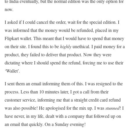
to India eventually, but the normal edition was the only option for
now.
I asked if I could cancel the order, wait for the special edition. I
was informed that the money would be refunded, placed in my
Flipkart wallet. This meant that I would have to spend that money
on their site. I found this to be
highly
unethical. I paid money for a
product, they failed to deliver that product. Now they were
dictating where I should spend the refund, forcing me to use their
‘Wallet’.
I sent them an email informing them of this. I was resigned to the
process. Less than 10 minutes later, I got a call from their
customer service, informing me that a straight credit card refund
was also possible! He apologised for the mix up. I was
stunned
! I
have never, in my life, dealt with a company that followed up on
an email that quickly. On a Sunday evening!