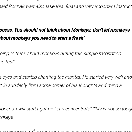
aid Rochak wait also take this final and very important instruct
cess, You should not think about Monkeys, don’t let monkeys
k about monkeys you need to start a fresh
”.
to think about monkeys during this simple meditation
no fool”
s and started chanting the mantra. He started very well and
but lo suddenly from some corner of his thoughts and mind a
s, I will start again – I can concentrate” This is not so toug
Monkeys
th