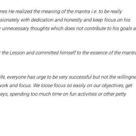
mes He realized the meaning of the mantra i.e. to be really
assionately with dedication and honestly and keep focus on his
y unnecessary thoughts which does not contribute to his goals 
r the Lesson and committed himself to the essence of the mantr
ife, everyone has urge to be very successful but not the willingn
work and focus. We loose focus so easily on our objectives, get
ys, spending too much time on fun activities or other petty