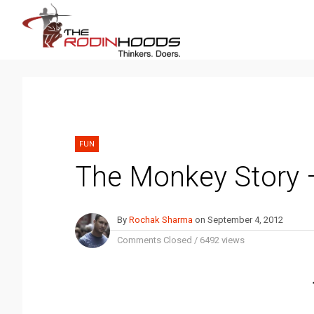
FUN
The Monkey Story 
By
Rochak Sharma
on
September 4, 2012
Comments Closed
/
6492 views