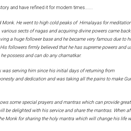
tory and have refined it for modern times……..
 He went to high cold peaks of Himalayas for meditation
h various sects of nagas and acquiring divine powers came back
aving a huge follower base and he became very famous due to h
His followers firmly believed that he has supreme powers and u
s he possess and can do any chamatkar.
ing him since his initial days of returning from
nesty and dedication and was taking all the pains to make Gu
me special prayers and mantras which can provide great
ll be delighted with his service and share the mantras. When af
e Monk for sharing the holy mantra which will change his life w