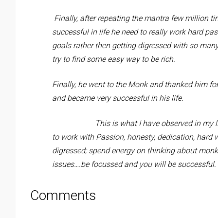
Finally, after repeating the mantra few million ti
successful in life he need to really work hard p
goals rather then getting digressed with so man
try to find some easy way to be rich.
Finally, he went to the Monk and thanked him fo
and became very successful in his life.
This is what I have observed in my l
to work with Passion, honesty, dedication, hard 
digressed; spend energy on thinking about monke
issues….be focussed and you will be successful.
Comments