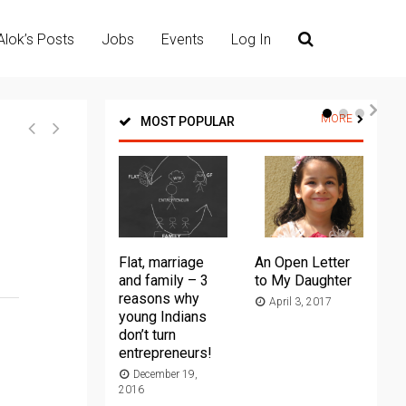
Alok’s Posts
Jobs
Events
Log In
MORE
MOST POPULAR
Flat, marriage
An Open Letter
Th
and family – 3
to My Daughter
Ma
reasons why
April 3, 2017
young Indians
20
don’t turn
entrepreneurs!
December 19,
2016