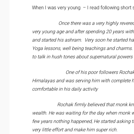
When I was very young – I read following short s
Once there was a very highly revered Monk.
very young age and after spending 20 years wit
and started his ashram. Very soon he started h
Yoga lessons, well being teachings and charms. 
to talk in hush tones about supernatural power
One of his poor followers Rochak was serv
Himalayas and was serving him with complete ho
comfortable in his daily activity
Rochak firmly believed that monk knows so
wealth. He was waiting for the day when monk wi
few years nothing happened, He started asking th
very little effort and make him super rich.