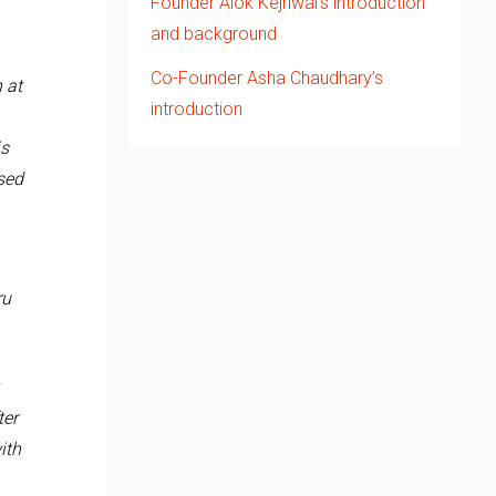
Founder Alok Kejriwal’s introduction
and background
Co-Founder Asha Chaudhary’s
 at
introduction
is
sed
ru
ter
ith