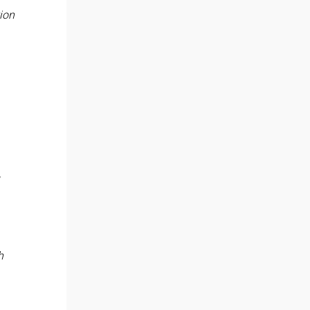
ion
h