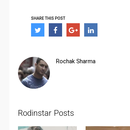
SHARE THIS POST
Rochak Sharma
Rodinstar Posts