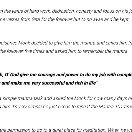
value of hard work, dedication, honesty and focus on his j
 the verses from Gita for the follower but to no avail and he kept
ance Monk decided to give him the mantra and called him in
 the follower five times and asked him to remember the mantra
, O’ God give me courage and power to do my job with comple
 and make me very successful and rich in life
”
ple mantra task and asked the Monk for how many days h
ld him it’s very simple he just needs to repeat the Mantra 101 tim
mission to go to a quiet place for meditation. When he w