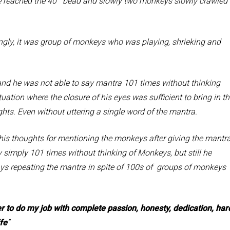
reached the 40
bead and slowly two monkeys slowly crawled
y, it was group of monkeys who was playing, shrieking and
e was not able to say mantra 101 times without thinking
ation where the closure of his eyes was sufficient to bring in t
ghts. Even without uttering a single word of the mantra.
oughts for mentioning the monkeys after giving the mantra
simply 101 times without thinking of Monkeys, but still he
ays repeating the mantra in spite of 100s of groups of monkeys
to do my job with complete passion, honesty, dedication, har
fe
”