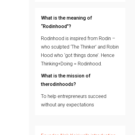
What is the meaning of
“Rodinhood”?
Rodinhood is inspired from Rodin –
who sculpted ‘The Thinker’ and Robin
Hood who ‘got things done’. Hence
Thinking+Doing = Rodinhood.
What is the mission of
therodinhoods?
To help entrepreneurs succeed
without any expectations