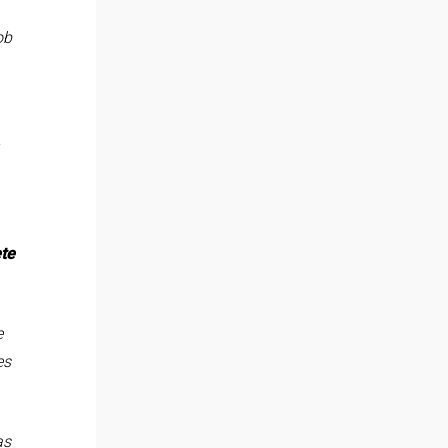
ob
te
e
es
as