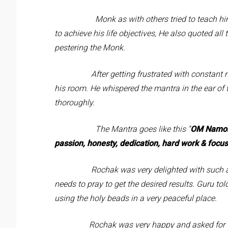
Monk as with others tried to teach him the 
to achieve his life objectives, He also quoted all
pestering the Monk.
After getting frustrated with constant nuis
his room. He whispered the mantra in the ear of
thoroughly.
The Mantra goes like this “
OM
Namoh
passion, honesty, dedication, hard work & focus
Rochak was very delighted with such a sim
needs to pray to get the desired results. Guru to
using the holy beads in a very peaceful place.
Rochak was very happy and asked for the per