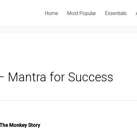
Home
Most Popular
Essentials
– Mantra for Success
The Monkey Story