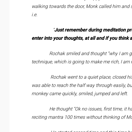
walking towards the door, Monk called him and s
i.e.
“
Just remember during meditation pro
enter into your thoughts, at all and if you thin
Rochak smiled and thought “why I am going 
technique, which is going to make me rich, I am 
Rochak went to a quiet place, closed his eye
was able to reach the half way through easily, 
monkey came quickly, smiled, jumped and left.
He thought “Ok no issues, first time, it happen
reciting mantra 100 times without thinking of 