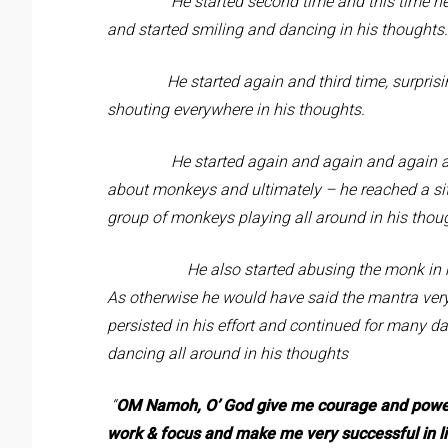
He started second time and this time he 
and started smiling and dancing in his thoughts.
He started again and third time, surprisingl
shouting everywhere in his thoughts.
He started again and again and again and h
about monkeys and ultimately – he reached a situ
group of monkeys playing all around in his thou
He also started abusing the monk in his th
As otherwise he would have said the mantra very 
persisted in his effort and continued for many d
dancing all around in his thoughts
“
OM
Namoh, O’ God give me courage and power 
work & focus and make me very successful in li