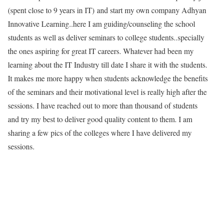
(spent close to 9 years in IT) and start my own company Adhyan
Innovative Learning..here I am guiding/counseling the school
students as well as deliver seminars to college students..specially
the ones aspiring for great IT careers. Whatever had been my
learning about the IT Industry till date I share it with the students.
It makes me more happy when students acknowledge the benefits
of the seminars and their motivational level is really high after the
sessions. I have reached out to more than thousand of students
and try my best to deliver good quality content to them. I am
sharing a few pics of the colleges where I have delivered my
sessions.