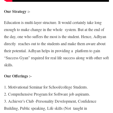
Our Strategy :-
Education is multi-layer structure. It would certainly take long
enough to make change in the whole system. But at the end of
the day, one who suffers the most is the student. Hence, Adhyan
directly reaches out to the students and make them aware about
their potential. Adhyan helps in providing a platform to gain
“Success Gyan” required for real life success along with other soft
skills.
Our Offerings :-
1. Motivational Seminar for School/college Students.
2. Comprehensive Program for Software job aspirants.
3. Achiever’s Club -Personality Development, Confidence
Building, Public speaking, Life skills (Not taught in