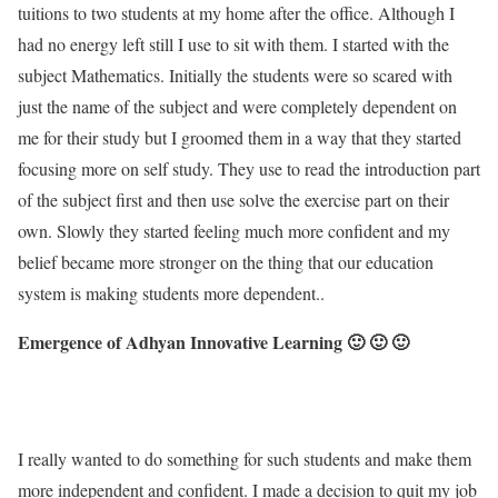
tuitions to two students at my home after the office. Although I
had no energy left still I use to sit with them. I started with the
subject Mathematics. Initially the students were so scared with
just the name of the subject and were completely dependent on
me for their study but I groomed them in a way that they started
focusing more on self study. They use to read the introduction part
of the subject first and then use solve the exercise part on their
own. Slowly they started feeling much more confident and my
belief became more stronger on the thing that our education
system is making students more dependent..
Emergence of Adhyan Innovative Learning 🙂 🙂 🙂
I really wanted to do something for such students and make them
more independent and confident. I made a decision to quit my job