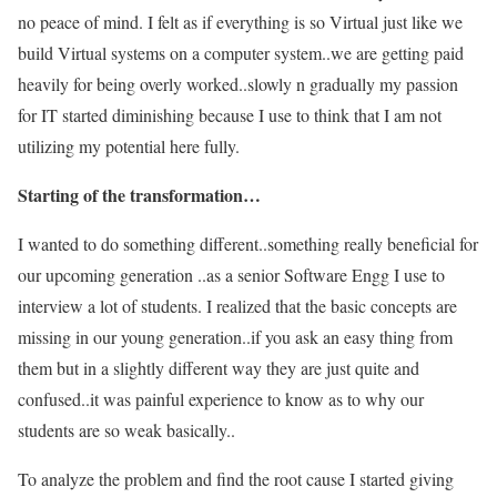
no peace of mind. I felt as if everything is so Virtual just like we
build Virtual systems on a computer system..we are getting paid
heavily for being overly worked..slowly n gradually my passion
for IT started diminishing because I use to think that I am not
utilizing my potential here fully.
Starting of the transformation…
I wanted to do something different..something really beneficial for
our upcoming generation ..as a senior Software Engg I use to
interview a lot of students. I realized that the basic concepts are
missing in our young generation..if you ask an easy thing from
them but in a slightly different way they are just quite and
confused..it was painful experience to know as to why our
students are so weak basically..
To analyze the problem and find the root cause I started giving