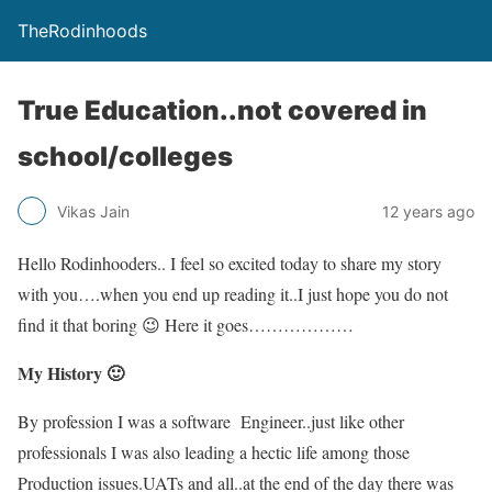
TheRodinhoods
True Education..not covered in
school/colleges
Vikas Jain
12 years ago
Hello Rodinhooders.. I feel so excited today to share my story
with you….when you end up reading it..I just hope you do not
find it that boring 😉 Here it goes………………
My History 🙂
By profession I was a software Engineer..just like other
professionals I was also leading a hectic life among those
Production issues.UATs and all..at the end of the day there was