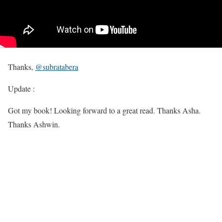
Thanks,
@
subratabera
Update :
Got my book! Looking forward to a great read. Thanks Asha.
Thanks Ashwin.