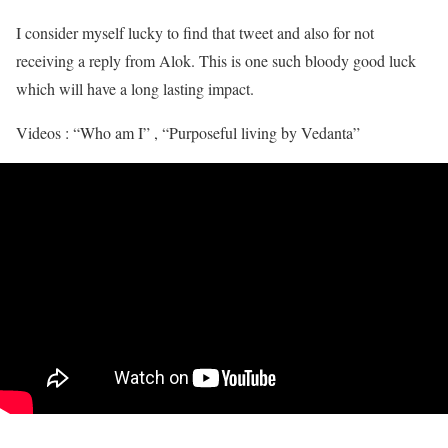
I consider myself lucky to find that tweet and also for not
receiving a reply from Alok. This is one such bloody good luck
which will have a long lasting impact.
Videos : “Who am I” , “Purposeful living by Vedanta”