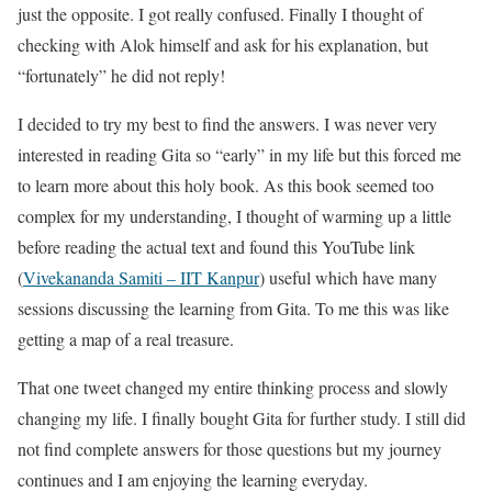
just the opposite. I got really confused. Finally I thought of
checking with Alok himself and ask for his explanation, but
“fortunately” he did not reply!
I decided to try my best to find the answers. I was never very
interested in reading Gita so “early” in my life but this forced me
to learn more about this holy book. As this book seemed too
complex for my understanding, I thought of warming up a little
before reading the actual text and found this YouTube link
(
Vivekananda Samiti – IIT Kanpur
) useful which have many
sessions discussing the learning from Gita. To me this was like
getting a map of a real treasure.
That one tweet changed my entire thinking process and slowly
changing my life. I finally bought Gita for further study. I still did
not find complete answers for those questions but my journey
continues and I am enjoying the learning everyday.