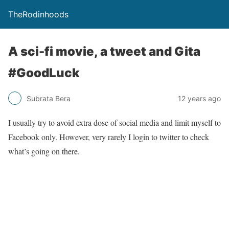
TheRodinhoods
A sci-fi movie, a tweet and Gita
#GoodLuck
Subrata Bera
12 years ago
I usually try to avoid extra dose of social media and limit myself to
Facebook only. However, very rarely I login to twitter to check
what’s going on there.