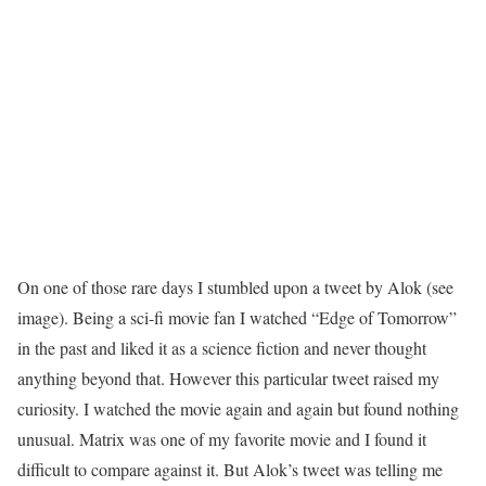
On one of those rare days I stumbled upon a tweet by Alok (see
image). Being a sci-fi movie fan I watched “Edge of Tomorrow”
in the past and liked it as a science fiction and never thought
anything beyond that. However this particular tweet raised my
curiosity. I watched the movie again and again but found nothing
unusual. Matrix was one of my favorite movie and I found it
difficult to compare against it. But Alok’s tweet was telling me