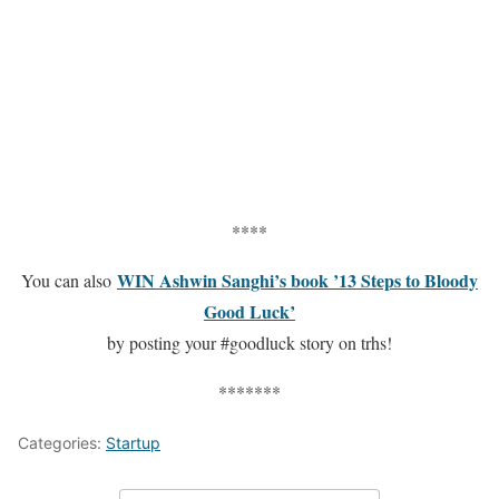
****
WIN Ashwin Sanghi’s book ’13 Steps to Bloody
You can also
Good Luck’
by posting your #goodluck story on trhs!
*******
Categories:
Startup