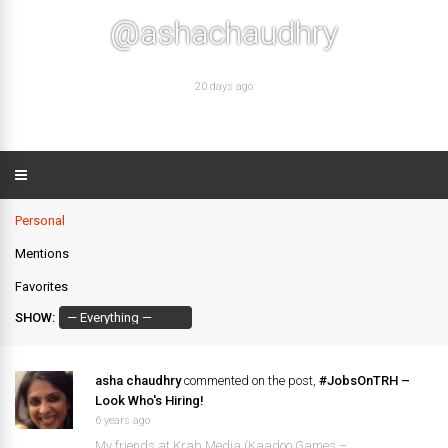
@ashachaudhry
20 days ago
Personal
Mentions
Favorites
SHOW:
asha chaudhry
commented on the post,
#JobsOnTRH –
Look Who's Hiring!
6 years ago
My friends at Krab Media (Kaadoo Games –