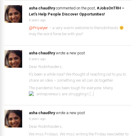
asha chaudhry
commented on the post,
#JobsOnTRH –
Let's Help People Discover Opportunities!
6 years ago
@PriyaIyer
– a very warm welcome to therodinhoods
may the word force be with you!!
asha chaudhry
wrote a new post
6 years ago
Dear Rodinhooders,
It’s been a while naa? We thought of reaching out to you to
share an idea – something we all can do together.
The pandemic has been tough for everyone. Many
entrepreneurs are struggling t […]
asha chaudhry
wrote a new post
6 years ago
Dear Rodinhooders,
We miss Fridays. We miss writing the Friday newsletter to