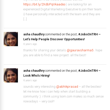
https://bit.ly/2XdbPqVkaadoo
) are looking for an
experienced Digital Marketing Executive to join their team.
(i have personally interacted with the team and they are
[…]
asha chaudhry
commented on the post,
#JobsOnTRH –
Let's Help People Discover Opportunities!
6 years ago
thanks for sharing your details
@gauravsharma5
. hope
you are able to find a new project. all the best!
asha chaudhry
commented on the post,
#JobsOnTRH –
Look Who's Hiring!
6 years ago
sounds very interesting
@abhikprasad
– all the besties!
let me know how i can help when start building a
community :). i think using loom.com makes so much sense
nowadays – very cool!!