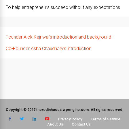
To help entrepreneurs succeed without any expectations
Founder Alok Kejriwal’s introduction and background
Co-Founder Asha Chaudhary’s introduction
Copyright © 2017 therodinhoods.wpengine.com. All rights reserved.
Privacy Policy
Terms of Service
About Us
Contact Us