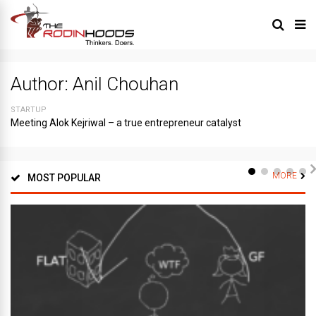
Author:
Anil Chouhan
STARTUP
Meeting Alok Kejriwal – a true entrepreneur catalyst
MORE
MOST POPULAR