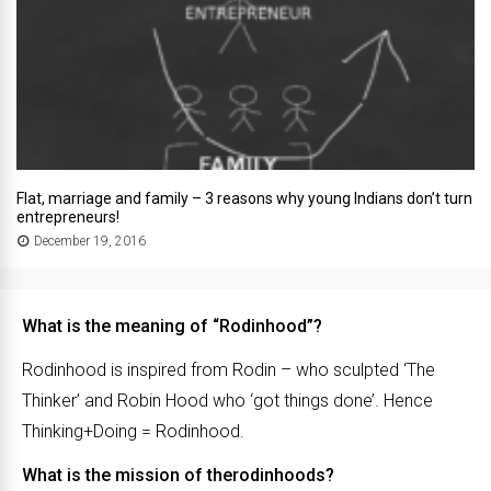
Flat, marriage and family – 3 reasons why young Indians don’t turn
entrepreneurs!
December 19, 2016
What is the meaning of “Rodinhood”?
Rodinhood is inspired from Rodin – who sculpted ‘The
Thinker’ and Robin Hood who ‘got things done’. Hence
Thinking+Doing = Rodinhood.
What is the mission of therodinhoods?