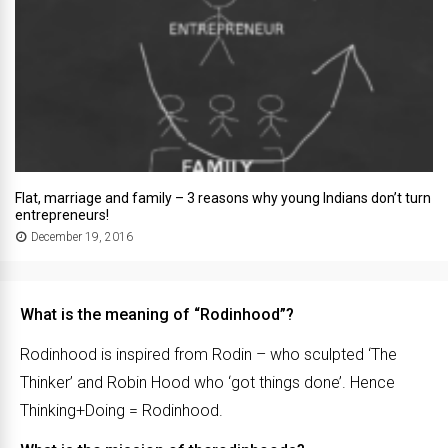
Flat, marriage and family – 3 reasons why young Indians don’t turn
entrepreneurs!
December 19, 2016
What is the meaning of “Rodinhood”?
Rodinhood is inspired from Rodin – who sculpted ‘The
Thinker’ and Robin Hood who ‘got things done’. Hence
Thinking+Doing = Rodinhood.