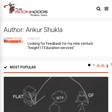
Author:
Ankur Shukla
STARTUP
Looking for Feedback for my new venture
“Insight17 Education services”
MORE
MOST POPULAR