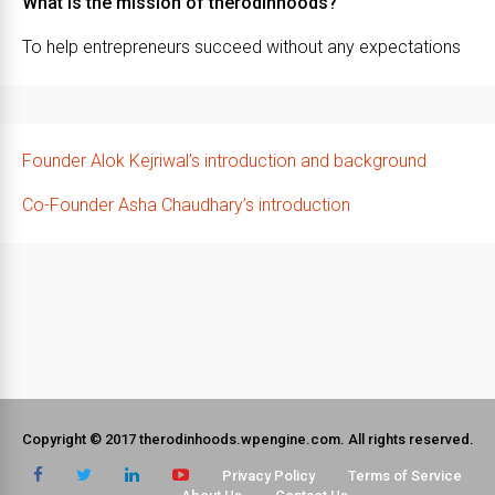
What is the mission of therodinhoods?
To help entrepreneurs succeed without any expectations
Founder Alok Kejriwal’s introduction and background
Co-Founder Asha Chaudhary’s introduction
Copyright © 2017 therodinhoods.wpengine.com. All rights reserved.
Privacy Policy
Terms of Service