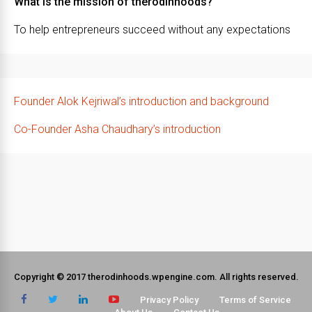
What is the mission of therodinhoods?
To help entrepreneurs succeed without any expectations
Founder Alok Kejriwal’s introduction and background
Co-Founder Asha Chaudhary’s introduction
Copyright © 2017 therodinhoods.wpengine.com. All rights reserved.
Privacy Policy
Terms of Service