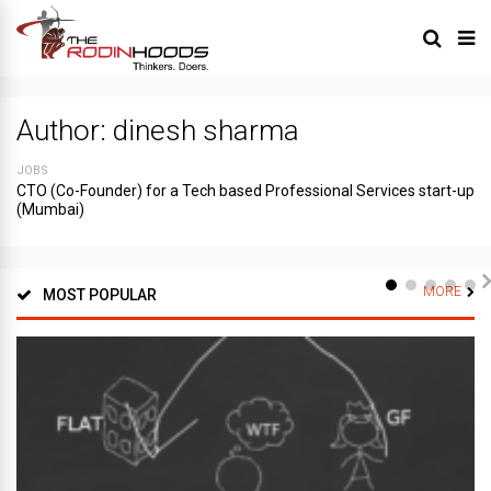
Author:
dinesh sharma
JOBS
CTO (Co-Founder) for a Tech based Professional Services start-up
(Mumbai)
MORE
MOST POPULAR