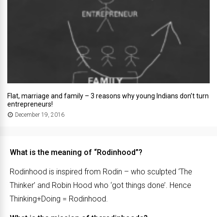
Flat, marriage and family – 3 reasons why young Indians don’t turn
entrepreneurs!
December 19, 2016
What is the meaning of “Rodinhood”?
Rodinhood is inspired from Rodin – who sculpted ‘The
Thinker’ and Robin Hood who ‘got things done’. Hence
Thinking+Doing = Rodinhood.