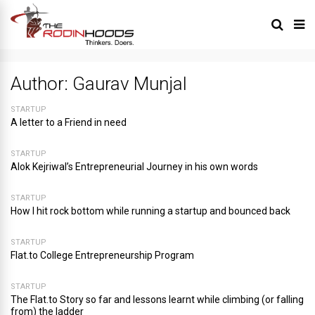
Author:
Gaurav Munjal
STARTUP
A letter to a Friend in need
STARTUP
Alok Kejriwal’s Entrepreneurial Journey in his own words
STARTUP
How I hit rock bottom while running a startup and bounced back
STARTUP
Flat.to College Entrepreneurship Program
STARTUP
The Flat.to Story so far and lessons learnt while climbing (or falling
from) the ladder