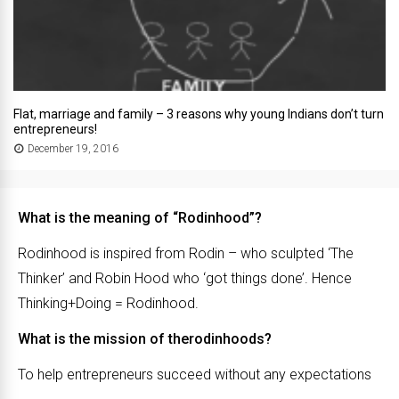
Flat, marriage and family – 3 reasons why young Indians don’t turn
entrepreneurs!
December 19, 2016
What is the meaning of “Rodinhood”?
Rodinhood is inspired from Rodin – who sculpted ‘The
Thinker’ and Robin Hood who ‘got things done’. Hence
Thinking+Doing = Rodinhood.
What is the mission of therodinhoods?
To help entrepreneurs succeed without any expectations