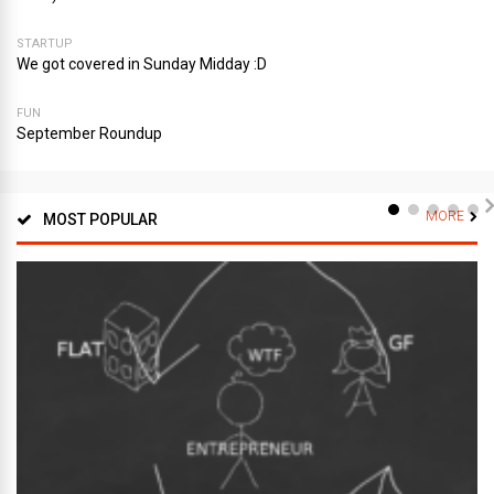
STARTUP
We got covered in Sunday Midday :D
FUN
September Roundup
MORE
MOST POPULAR