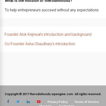
What is the mission of therodinhoods?
To help entrepreneurs succeed without any expectations
Founder Alok Kejriwal’s introduction and background
Co-Founder Asha Chaudhary’s introduction
Copyright © 2017 therodinhoods.wpengine.com. All rights reserved.
Privacy Policy
Terms of Service