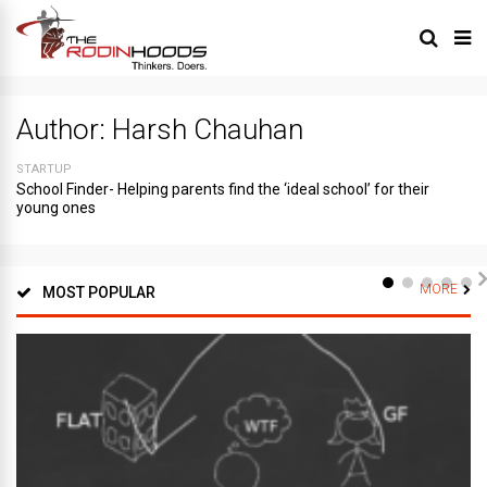
Author:
Harsh Chauhan
STARTUP
School Finder- Helping parents find the ‘ideal school’ for their
young ones
MORE
MOST POPULAR