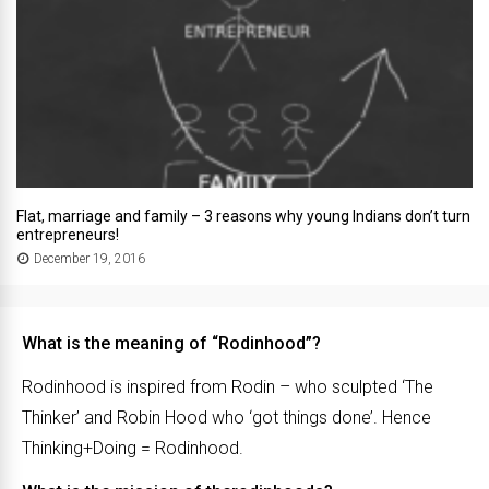
Flat, marriage and family – 3 reasons why young Indians don’t turn
entrepreneurs!
December 19, 2016
What is the meaning of “Rodinhood”?
Rodinhood is inspired from Rodin – who sculpted ‘The
Thinker’ and Robin Hood who ‘got things done’. Hence
Thinking+Doing = Rodinhood.