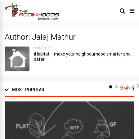
Author:
Jalaj Mathur
STARTUP
iHabitat – make your neighbourhood smarter and
safer
MORE
MOST POPULAR