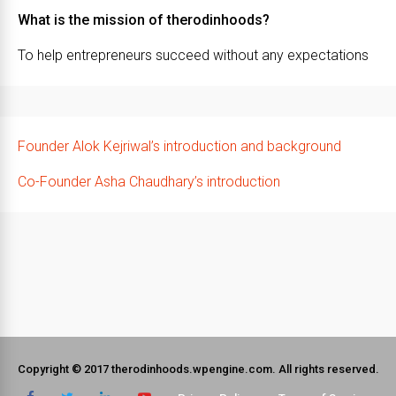
What is the mission of therodinhoods?
To help entrepreneurs succeed without any expectations
Founder Alok Kejriwal’s introduction and background
Co-Founder Asha Chaudhary’s introduction
Copyright © 2017 therodinhoods.wpengine.com. All rights reserved.