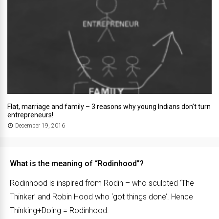
Flat, marriage and family – 3 reasons why young Indians don’t turn
entrepreneurs!
December 19, 2016
What is the meaning of “Rodinhood”?
Rodinhood is inspired from Rodin – who sculpted ‘The
Thinker’ and Robin Hood who ‘got things done’. Hence
Thinking+Doing = Rodinhood.