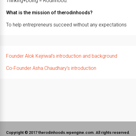
Thinking+Doing = Rodinhood.
What is the mission of therodinhoods?
To help entrepreneurs succeed without any expectations
Founder Alok Kejriwal’s introduction and background
Co-Founder Asha Chaudhary’s introduction
Copyright © 2017 therodinhoods.wpengine.com. All rights reserved.