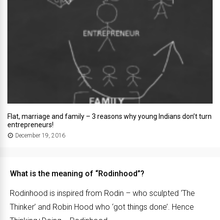
Flat, marriage and family – 3 reasons why young Indians don’t turn
entrepreneurs!
December 19, 2016
What is the meaning of “Rodinhood”?
Rodinhood is inspired from Rodin – who sculpted ‘The
Thinker’ and Robin Hood who ‘got things done’. Hence