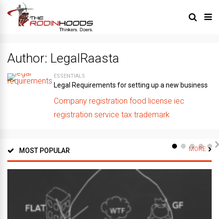
Author:
LegalRaasta
ESSENTIALS
Legal Requirements for setting up a new business
Company registration
food license
iec
registration
service tax
trademark
MORE
MOST POPULAR