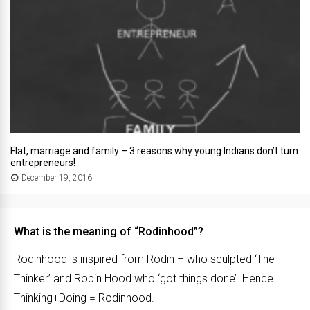
Flat, marriage and family – 3 reasons why young Indians don’t turn
entrepreneurs!
December 19, 2016
What is the meaning of “Rodinhood”?
Rodinhood is inspired from Rodin – who sculpted ‘The
Thinker’ and Robin Hood who ‘got things done’. Hence
Thinking+Doing = Rodinhood.