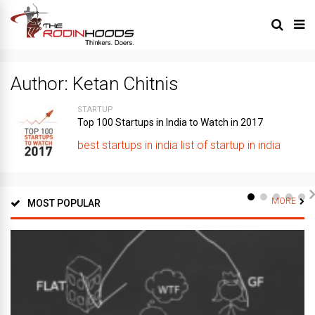
Author:
Ketan Chitnis
STARTUP
Top 100 Startups in India to Watch in 2017
best startups in india
list of startup in india
MORE
MOST POPULAR