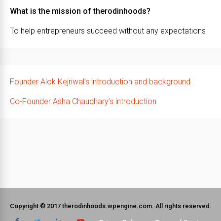
What is the mission of therodinhoods?
To help entrepreneurs succeed without any expectations
Founder Alok Kejriwal’s introduction and background
Co-Founder Asha Chaudhary’s introduction
Copyright © 2017 therodinhoods.wpengine.com. All rights reserved.