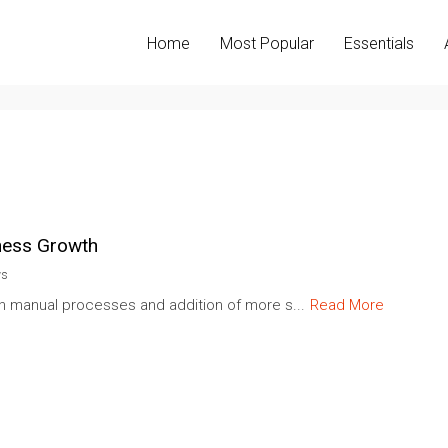
Home
Most Popular
Essentials
ness Growth
ws
ith manual processes and addition of more s...
Read More