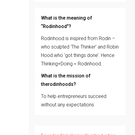
What is the meaning of
“Rodinhood”?
Rodinhood is inspired from Rodin –
who sculpted ‘The Thinker’ and Robin
Hood who ‘got things done’. Hence
Thinking+Doing = Rodinhood.
What is the mission of
therodinhoods?
To help entrepreneurs succeed
without any expectations