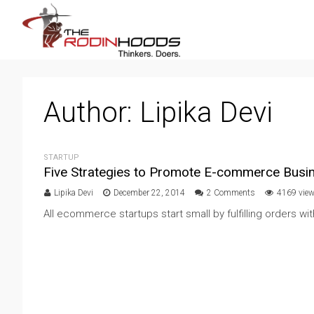
Author:
Lipika Devi
STARTUP
Five Strategies to Promote E-commerce Busi
Lipika Devi
December 22, 2014
2 Comments
4169 vie
All ecommerce startups start small by fulfilling orders w