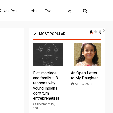
Alok’s Posts
Jobs
Events
Log In
MORE
MOST POPULAR
Flat, marriage
An Open Letter
Th
and family – 3
to My Daughter
Ma
reasons why
April 3, 2017
young Indians
20
don’t turn
entrepreneurs!
December 19,
2016