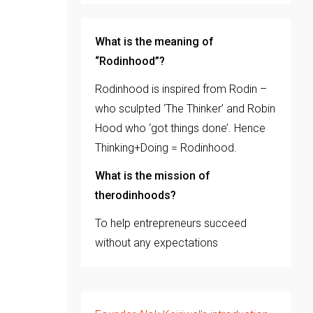
What is the meaning of
“Rodinhood”?
Rodinhood is inspired from Rodin –
who sculpted ‘The Thinker’ and Robin
Hood who ‘got things done’. Hence
Thinking+Doing = Rodinhood.
What is the mission of
therodinhoods?
To help entrepreneurs succeed
without any expectations