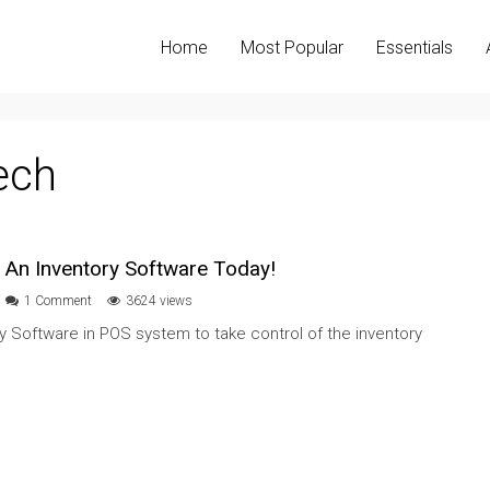
Home
Most Popular
Essentials
ech
 An Inventory Software Today!
1 Comment
3624 views
ry Software in POS system to take control of the inventory