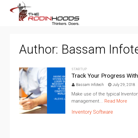
Author:
Bassam Infot
STARTUP
Track Your Progress With
Bassam Infotech
July 29, 2018
Make use of the typical Invento
management...
Read More
Inventory Software