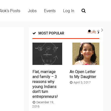
Alok’s Posts
Jobs
Events
Log In
MORE
MOST POPULAR
Flat, marriage
An Open Letter
Th
and family – 3
to My Daughter
Ma
reasons why
April 3, 2017
young Indians
20
don’t turn
entrepreneurs!
December 19,
2016